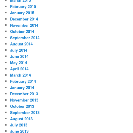
March 2015
February 2015
January 2015
December 2014
November 2014
October 2014
September 2014
August 2014
July 2014
June 2014
May 2014
April 2014
March 2014
February 2014
January 2014
December 2013
November 2013
October 2013
September 2013
August 2013
July 2013
June 2013