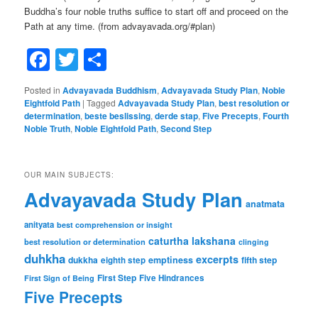
Buddha’s four noble truths suffice to start off and proceed on the
Path at any time. (from advayavada.org/#plan)
Facebook
Twitter
Share
Posted in
Advayavada Buddhism
,
Advayavada Study Plan
,
Noble
Eightfold Path
|
Tagged
Advayavada Study Plan
,
best resolution or
determination
,
beste beslissing
,
derde stap
,
Five Precepts
,
Fourth
Noble Truth
,
Noble Eightfold Path
,
Second Step
OUR MAIN SUBJECTS:
Advayavada Study Plan
anatmata
anityata
best comprehension or insight
caturtha lakshana
best resolution or determination
clinging
duhkha
excerpts
dukkha
emptiness
fifth step
eighth step
First Step
Five Hindrances
First Sign of Being
Five Precepts