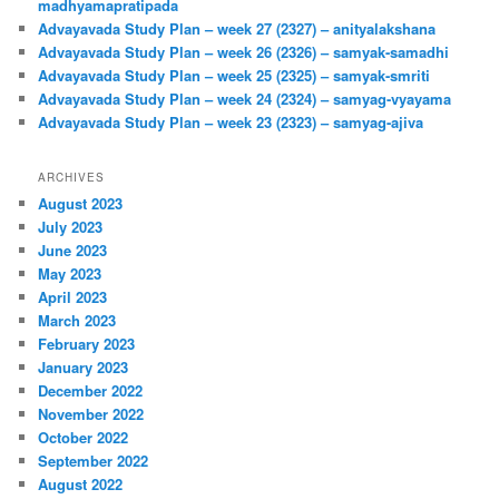
madhyamapratipada
Advayavada Study Plan – week 27 (2327) – anityalakshana
Advayavada Study Plan – week 26 (2326) – samyak-samadhi
Advayavada Study Plan – week 25 (2325) – samyak-smriti
Advayavada Study Plan – week 24 (2324) – samyag-vyayama
Advayavada Study Plan – week 23 (2323) – samyag-ajiva
ARCHIVES
August 2023
July 2023
June 2023
May 2023
April 2023
March 2023
February 2023
January 2023
December 2022
November 2022
October 2022
September 2022
August 2022