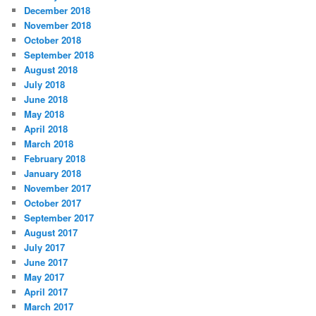
December 2018
November 2018
October 2018
September 2018
August 2018
July 2018
June 2018
May 2018
April 2018
March 2018
February 2018
January 2018
November 2017
October 2017
September 2017
August 2017
July 2017
June 2017
May 2017
April 2017
March 2017