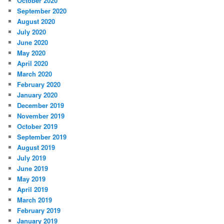
October 2020
September 2020
August 2020
July 2020
June 2020
May 2020
April 2020
March 2020
February 2020
January 2020
December 2019
November 2019
October 2019
September 2019
August 2019
July 2019
June 2019
May 2019
April 2019
March 2019
February 2019
January 2019