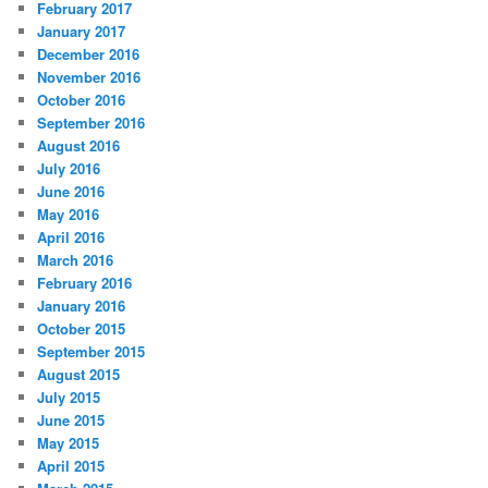
February 2017
January 2017
December 2016
November 2016
October 2016
September 2016
August 2016
July 2016
June 2016
May 2016
April 2016
March 2016
February 2016
January 2016
October 2015
September 2015
August 2015
July 2015
June 2015
May 2015
April 2015