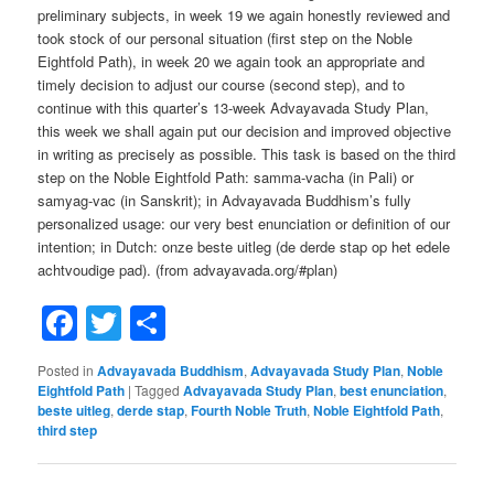
preliminary subjects, in week 19 we again honestly reviewed and
took stock of our personal situation (first step on the Noble
Eightfold Path), in week 20 we again took an appropriate and
timely decision to adjust our course (second step), and to
continue with this quarter’s 13-week Advayavada Study Plan,
this week we shall again put our decision and improved objective
in writing as precisely as possible. This task is based on the third
step on the Noble Eightfold Path: samma-vacha (in Pali) or
samyag-vac (in Sanskrit); in Advayavada Buddhism’s fully
personalized usage: our very best enunciation or definition of our
intention; in Dutch: onze beste uitleg (de derde stap op het edele
achtvoudige pad). (from advayavada.org/#plan)
Facebook
Twitter
Share
Posted in
Advayavada Buddhism
,
Advayavada Study Plan
,
Noble
Eightfold Path
|
Tagged
Advayavada Study Plan
,
best enunciation
,
beste uitleg
,
derde stap
,
Fourth Noble Truth
,
Noble Eightfold Path
,
third step