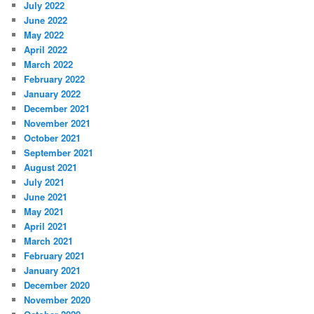
July 2022
June 2022
May 2022
April 2022
March 2022
February 2022
January 2022
December 2021
November 2021
October 2021
September 2021
August 2021
July 2021
June 2021
May 2021
April 2021
March 2021
February 2021
January 2021
December 2020
November 2020