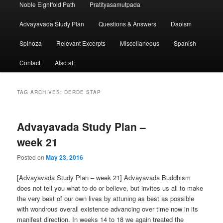
Noble Eightfold Path
Pratityasamutpada
Advayavada Study Plan
Questions & Answers
Daoism
Spinoza
Relevant Excerpts
Miscellaneous
Spanish
Contact
Also at:
TAG ARCHIVES:
DERDE STAP
Advayavada Study Plan –
week 21
Posted on
May 23, 2016
[Advayavada Study Plan – week 21] Advayavada Buddhism
does not tell you what to do or believe, but invites us all to make
the very best of our own lives by attuning as best as possible
with wondrous overall existence advancing over time now in its
manifest direction. In weeks 14 to 18 we again treated the