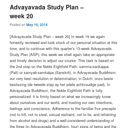
Advayavada Study Plan –
week 20
Posted on
May 16, 2016
[Advayavada Study Plan – week 20] In week 19 we again
honestly reviewed and took stock of our personal situation at this
time, and to continue with this quarter’s 13-week Advayavada
Study Plan (ASP), this week we shall again take an appropriate
and timely decision to adjust our course. This task is based on
the 2nd step on the Noble Eightfold Path: samma-sankappa
(Pali) or samyak-samkalpa (Sanskrit), in Advayavada Buddhism:
our very best resolution or determination; in Dutch: onze beste
beslissing (de tweede stap op het edele achtvoudige pad). In
Advayavada Buddhism, the Noble Eightfold Path is fully
personalized: it is firmly based on what we increasingly know
about ourselves and our world, and trusting our own intentions,
feelings and conscience. Adherence to the familiar five precepts
(not to kill, not to steal, sexual restraint, not to lie, and refraining
from alcohol and drugs) and a well-considered understanding of
the three (in Advayavada Buddhism, four) signs of being and the