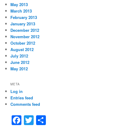
May 2013
March 2013
February 2013
January 2013
December 2012
November 2012
October 2012
August 2012
July 2012
June 2012
May 2012
META
Log in
Entries feed
Comments feed
F
T
S
a
w
h