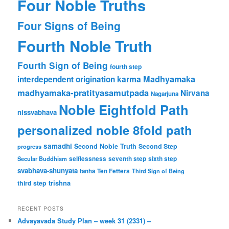
Four Noble Truths
Four Signs of Being
Fourth Noble Truth
Fourth Sign of Being
fourth step
karma
Madhyamaka
interdependent origination
madhyamaka-pratityasamutpada
Nirvana
Nagarjuna
Noble Eightfold Path
nissvabhava
personalized noble 8fold path
samadhi
Second Noble Truth
Second Step
progress
Secular Buddhism
selflessness
seventh step
sixth step
svabhava-shunyata
tanha
Ten Fetters
Third Sign of Being
trishna
third step
RECENT POSTS
Advayavada Study Plan – week 31 (2331) –