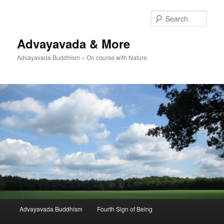
Skip
Skip
to
to
Sear
primary
secondary
content
content
Advayavada & More
Advayavada Buddhism – On course with Nature.
Main
Advayavada Buddhism
Fourth Sign of Being
menu