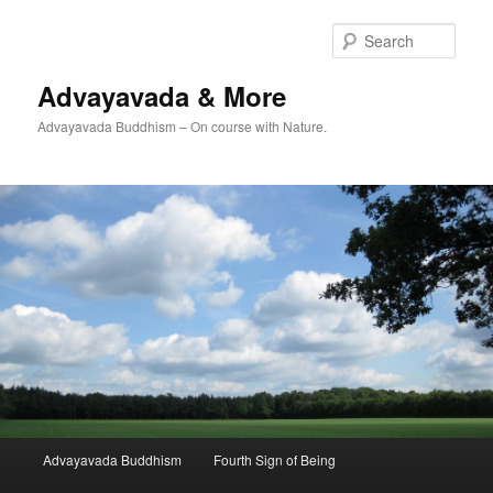
Skip
to
Sear
primary
content
Advayavada & More
Advayavada Buddhism – On course with Nature.
Main
Advayavada Buddhism
Fourth Sign of Being
menu