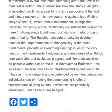
with wondrous overall existence advancing over time now in its
manifest direction. The 13-week Advayavada Study Plan (ASP)
is repeated four times a year for this lofty purpose and the first
preliminary subject of this new quarter is again anicca (Pali) or
anitya (Sanskrit), which means impermanent, changeable,
unstable, transitory, and is traditionally considered the first of the
three (in Advayavada Buddhism, four) signs or marks or basic
facts of being. The Buddhist aniccata or anityata doctrine
teaches that impermanence or changeability is the most
fundamental property of everything existing; it lies at the very
heart of the interdependent origination and emptiness of all things
(see week 28), and evolution, progress and liberation would not
be possible without it; karma is, in Advayavada Buddhism, this
incessant universal process of interdependent origination of all
things as it is undergone and experienced by sentient beings, our
individual share of it being the everchanging knotlet of
biopsychosocial (bps) events in which we are personally
embedded. Feel free to share this post.
Facebook
Twitter
Share