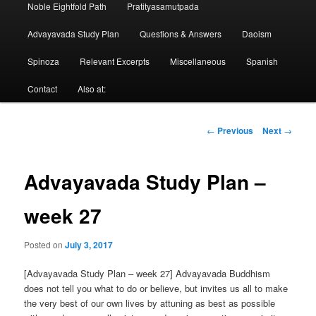
Noble Eightfold Path
Pratityasamutpada
Advayavada Study Plan
Questions & Answers
Daoism
Spinoza
Relevant Excerpts
Miscellaneous
Spanish
Contact
Also at:
Post
←
Previous
Next
→
navigation
Advayavada Study Plan –
week 27
Posted on
July 3, 2017
[Advayavada Study Plan – week 27] Advayavada Buddhism
does not tell you what to do or believe, but invites us all to make
the very best of our own lives by attuning as best as possible