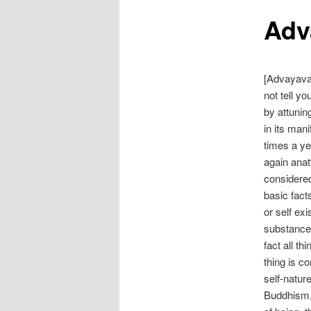
Adv
[Advayava
not tell yo
by attunin
in its man
times a ye
again anat
considered
basic fact
or self ex
substance.
fact all t
thing is c
self-natur
Buddhism, 