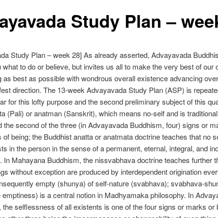
ayavada Study Plan – wee
da Study Plan – week 28] As already asserted, Advayavada Buddh
u what to do or believe, but invites us all to make the very best of our
g as best as possible with wondrous overall existence advancing ove
ifest direction. The 13-week Advayavada Study Plan (ASP) is repeate
ar for this lofty purpose and the second preliminary subject of this qua
ta (Pali) or anatman (Sanskrit), which means no-self and is traditional
 the second of the three (in Advayavada Buddhism, four) signs or m
s of being; the Buddhist anatta or anatmata doctrine teaches that no sou
ists in the person in the sense of a permanent, eternal, integral, and i
 In Mahayana Buddhism, the nissvabhava doctrine teaches further th
hings without exception are produced by interdependent origination ever
onsequently empty (shunya) of self-nature (svabhava); svabhava-shuny
e emptiness) is a central notion in Madhyamaka philosophy. In Adva
the selflessness of all existents is one of the four signs or marks or 