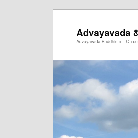
Skip
to
primary
Advayavada 
content
Advayavada Buddhism – On cou