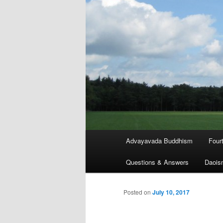
Main
Advayavada Buddhism
Four
menu
Questions & Answers
Daois
Posted on
July 10, 2017