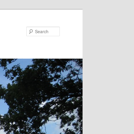
Search