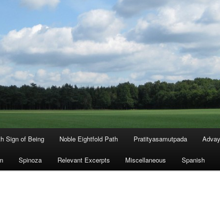
th Sign of Being
Noble Eightfold Path
Pratityasamutpada
Advay
m
Spinoza
Relevant Excerpts
Miscellaneous
Spanish