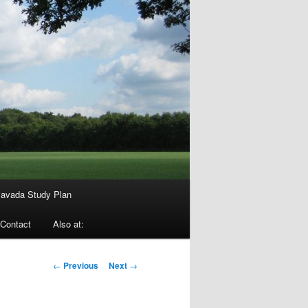
avada Study Plan
Contact
Also at:
Post
←
Previous
Next
→
navigation