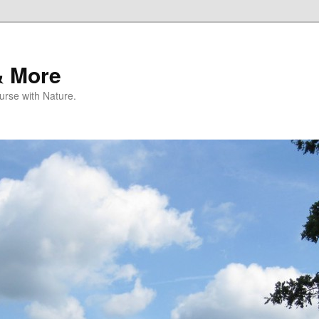
& More
rse with Nature.