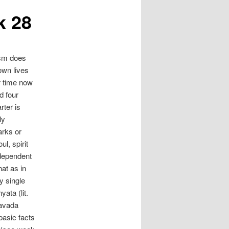
k 28
ism does
 own lives
r time now
d four
rter is
ly
arks or
l, spirit
ndependent
at as in
y single
ata (lit.
yavada
basic facts