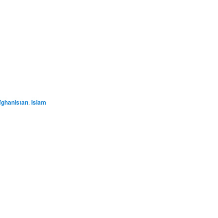
e
fghanistan
,
Islam