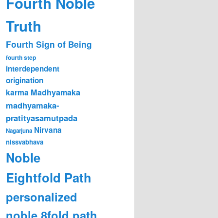
Fourth Noble
Truth
Fourth Sign of Being
fourth step
interdependent
origination
karma
Madhyamaka
madhyamaka-
pratityasamutpada
Nirvana
Nagarjuna
nissvabhava
Noble
Eightfold Path
personalized
noble 8fold path