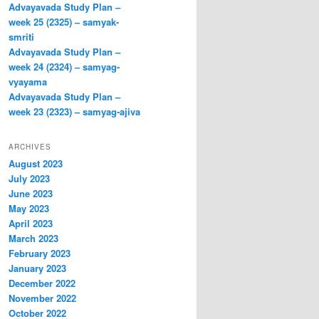
Advayavada Study Plan –
week 25 (2325) – samyak-
smriti
Advayavada Study Plan –
week 24 (2324) – samyag-
vyayama
Advayavada Study Plan –
week 23 (2323) – samyag-ajiva
ARCHIVES
August 2023
July 2023
June 2023
May 2023
April 2023
March 2023
February 2023
January 2023
December 2022
November 2022
October 2022