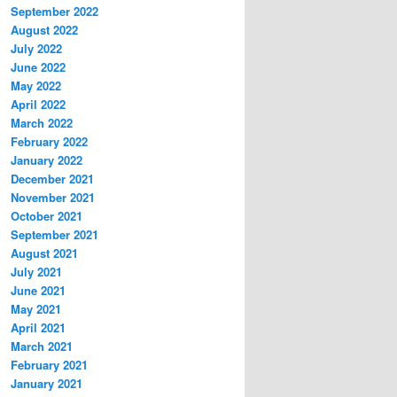
September 2022
August 2022
July 2022
June 2022
May 2022
April 2022
March 2022
February 2022
January 2022
December 2021
November 2021
October 2021
September 2021
August 2021
July 2021
June 2021
May 2021
April 2021
March 2021
February 2021
January 2021