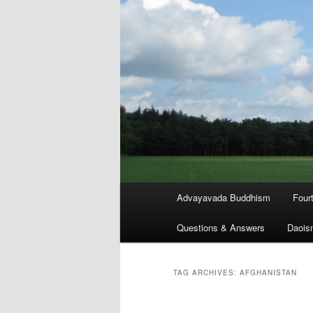
Main
Advayavada Buddhism
Four
menu
Questions & Answers
Daois
TAG ARCHIVES:
AFGHANISTAN