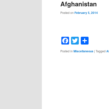
Afghanistan
Posted on
February 5, 2014
Facebook
Twitter
Shar
Posted in
Miscellaneous
|
Tagged
A