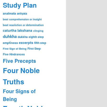
Study Plan
anatmata
anityata
best comprehension or insight
best resolution or determination
caturtha lakshana
clinging
duhkha
dukkha
eighth step
excerpts
emptiness
fifth step
First Step
First Sign of Being
Five Hindrances
Five Precepts
Four Noble
Truths
Four Signs of
Being