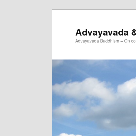
Skip
Skip
to
to
primary
secondary
Advayavada 
content
content
Advayavada Buddhism – On cou