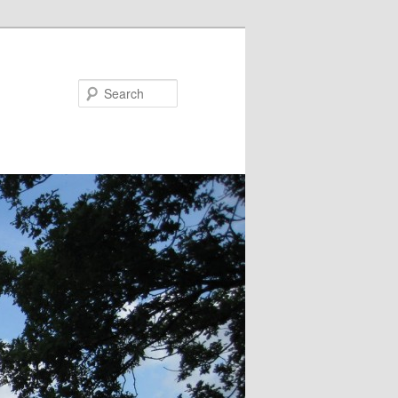
Search