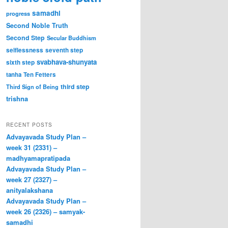
samadhi
progress
Second Noble Truth
Second Step
Secular Buddhism
selflessness
seventh step
svabhava-shunyata
sixth step
tanha
Ten Fetters
third step
Third Sign of Being
trishna
RECENT POSTS
Advayavada Study Plan –
week 31 (2331) –
madhyamapratipada
Advayavada Study Plan –
week 27 (2327) –
anityalakshana
Advayavada Study Plan –
week 26 (2326) – samyak-
samadhi