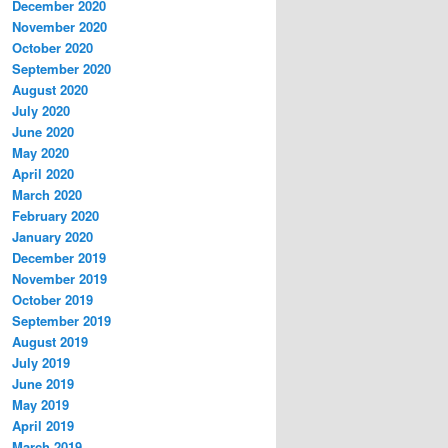
December 2020
November 2020
October 2020
September 2020
August 2020
July 2020
June 2020
May 2020
April 2020
March 2020
February 2020
January 2020
December 2019
November 2019
October 2019
September 2019
August 2019
July 2019
June 2019
May 2019
April 2019
March 2019