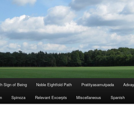
th Sign of Being
Noble Eightfold Path
Pratityasamutpada
Advay
m
Spinoza
Relevant Excerpts
Miscellaneous
Spanish