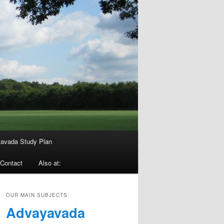
avada Study Plan
Contact
Also at:
OUR MAIN SUBJECTS:
Advayavada