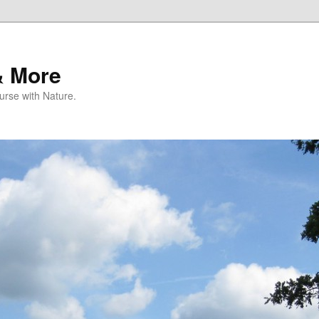
& More
rse with Nature.