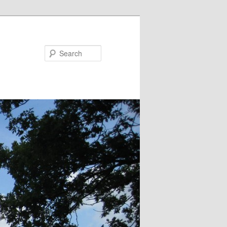
Search