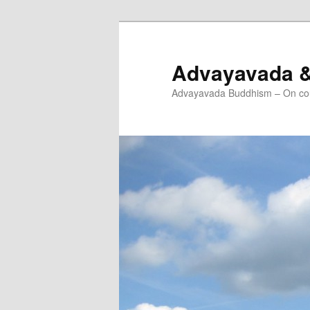
Skip
Skip
to
to
primary
secondary
Advayavada 
content
content
Advayavada Buddhism – On cou