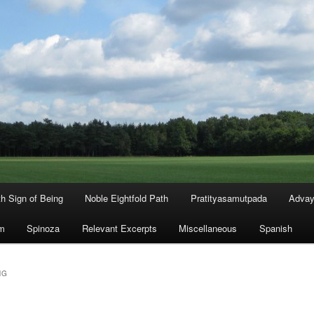
th Sign of Being
Noble Eightfold Path
Pratityasamutpada
Advay
m
Spinoza
Relevant Excerpts
Miscellaneous
Spanish
NG