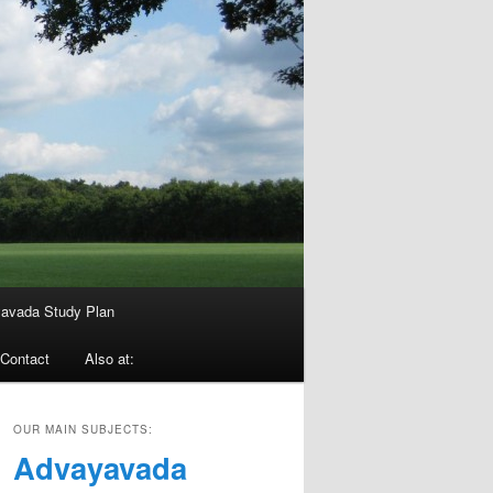
avada Study Plan
Contact
Also at:
OUR MAIN SUBJECTS:
Advayavada