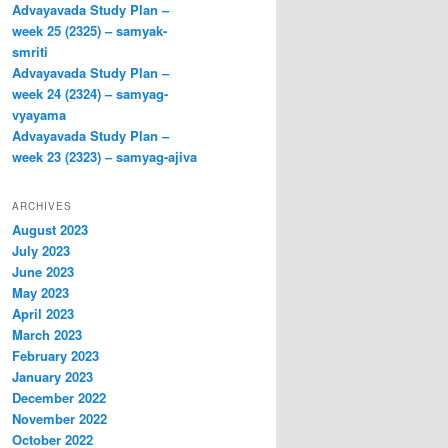
Advayavada Study Plan –
week 25 (2325) – samyak-
smriti
Advayavada Study Plan –
week 24 (2324) – samyag-
vyayama
Advayavada Study Plan –
week 23 (2323) – samyag-ajiva
ARCHIVES
August 2023
July 2023
June 2023
May 2023
April 2023
March 2023
February 2023
January 2023
December 2022
November 2022
October 2022