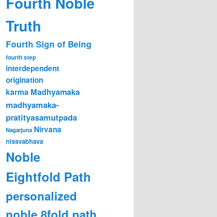
Fourth Noble
Truth
Fourth Sign of Being
fourth step
interdependent
origination
karma
Madhyamaka
madhyamaka-
pratityasamutpada
Nirvana
Nagarjuna
nissvabhava
Noble
Eightfold Path
personalized
noble 8fold path