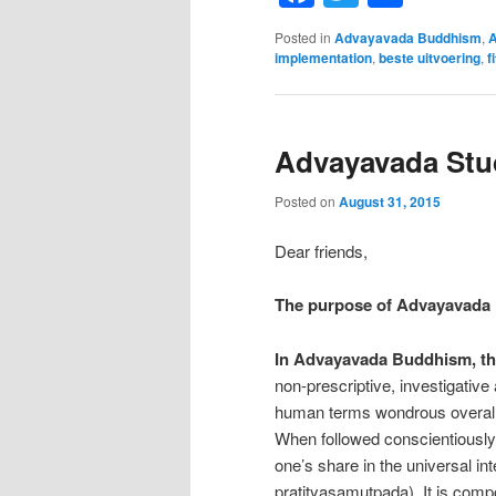
Posted in
Advayavada Buddhism
,
A
implementation
,
beste uitvoering
,
f
Advayavada Stud
Posted on
August 31, 2015
Dear friends,
The purpose of Advayavada
In Advayavada Buddhism, th
non-prescriptive, investigative 
human terms wondrous overall e
When followed conscientiously,
one’s share in the universal 
pratityasamutpada). It is comp