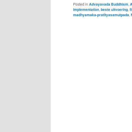
Posted in
Advayavada Buddhism
,
A
implementation
,
beste uitvoering
,
f
madhyamaka-pratityasamutpada
,