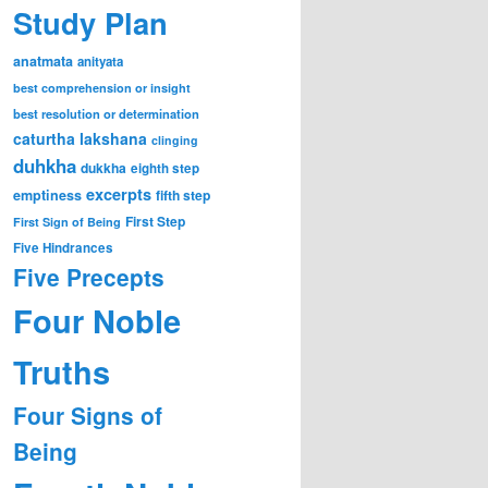
Study Plan
anatmata
anityata
best comprehension or insight
best resolution or determination
caturtha lakshana
clinging
duhkha
dukkha
eighth step
excerpts
emptiness
fifth step
First Step
First Sign of Being
Five Hindrances
Five Precepts
Four Noble
Truths
Four Signs of
Being