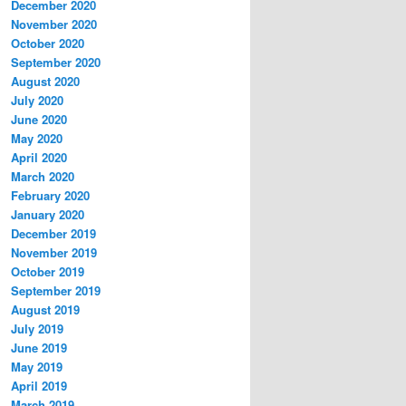
December 2020
November 2020
October 2020
September 2020
August 2020
July 2020
June 2020
May 2020
April 2020
March 2020
February 2020
January 2020
December 2019
November 2019
October 2019
September 2019
August 2019
July 2019
June 2019
May 2019
April 2019
March 2019