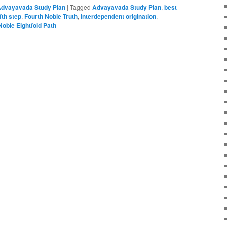
dvayavada Study Plan
|
Tagged
Advayavada Study Plan
,
best
ifth step
,
Fourth Noble Truth
,
interdependent origination
,
Noble Eightfold Path