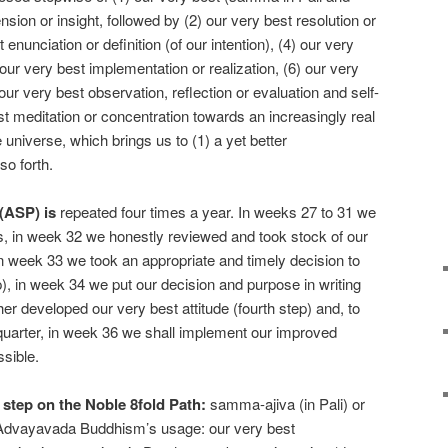
ion or insight, followed by (2) our very best resolution or
 enunciation or definition (of our intention), (4) our very
) our very best implementation or realization, (6) our very
our very best observation, reflection or evaluation and self-
st meditation or concentration towards an increasingly real
universe, which brings us to (1) a yet better
so forth.
(ASP) is
repeated four times a year. In weeks 27 to 31 we
ts, in week 32 we honestly reviewed and took stock of our
, in week 33 we took an appropriate and timely decision to
), in week 34 we put our decision and purpose in writing
her developed our very best attitude (fourth step) and, to
d quarter, in week 36 we shall implement our improved
sible.
 step on the Noble 8fold Path:
samma-ajiva (in Pali) or
n Advayavada Buddhism’s usage: our very best