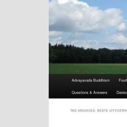
Main
Advayavada Buddhism
Four
menu
Questions & Answers
Daois
TAG ARCHIVES:
BESTE UITVOERI