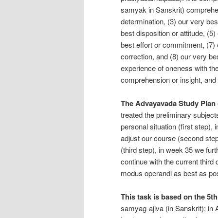
samyak in Sanskrit) comprehens
determination, (3) our very best
best disposition or attitude, (5
best effort or commitment, (7) 
correction, and (8) our very be
experience of oneness with the 
comprehension or insight, and 
The Advayavada Study Plan 
treated the preliminary subjec
personal situation (first step)
adjust our course (second step
(third step), in week 35 we furt
continue with the current thir
modus operandi as best as pos
This task is based on the 5th
samyag-ajiva (in Sanskrit); i