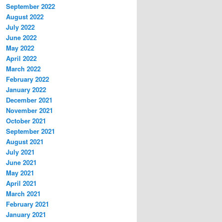
September 2022
August 2022
July 2022
June 2022
May 2022
April 2022
March 2022
February 2022
January 2022
December 2021
November 2021
October 2021
September 2021
August 2021
July 2021
June 2021
May 2021
April 2021
March 2021
February 2021
January 2021