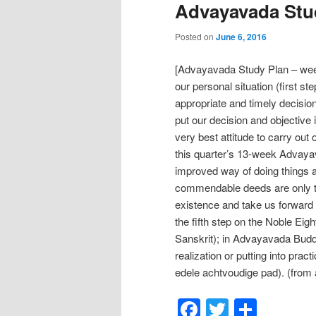
Advayavada Stud
Posted on
June 6, 2016
[Advayavada Study Plan – week
our personal situation (first s
appropriate and timely decisio
put our decision and objective 
very best attitude to carry out 
this quarter’s 13-week Advaya
improved way of doing things a
commendable deeds are only t
existence and take us forward a
the fifth step on the Noble Eig
Sanskrit); in Advayavada Budd
realization or putting into prac
edele achtvoudige pad). (from
Facebook
Twitter
Shar