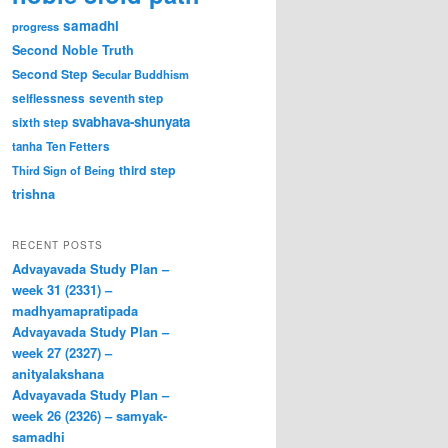
samadhi
progress
Second Noble Truth
Second Step
Secular Buddhism
selflessness
seventh step
svabhava-shunyata
sixth step
tanha
Ten Fetters
third step
Third Sign of Being
trishna
RECENT POSTS
Advayavada Study Plan –
week 31 (2331) –
madhyamapratipada
Advayavada Study Plan –
week 27 (2327) –
anityalakshana
Advayavada Study Plan –
week 26 (2326) – samyak-
samadhi