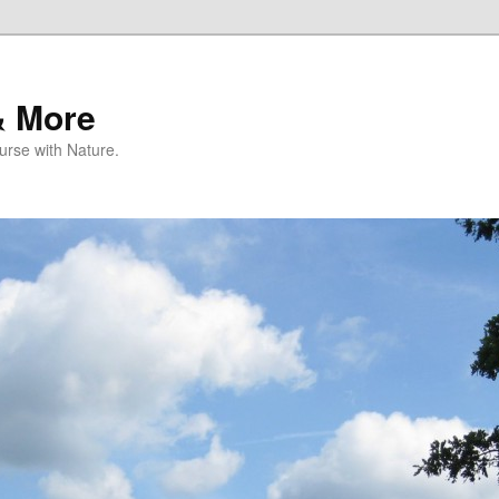
& More
rse with Nature.