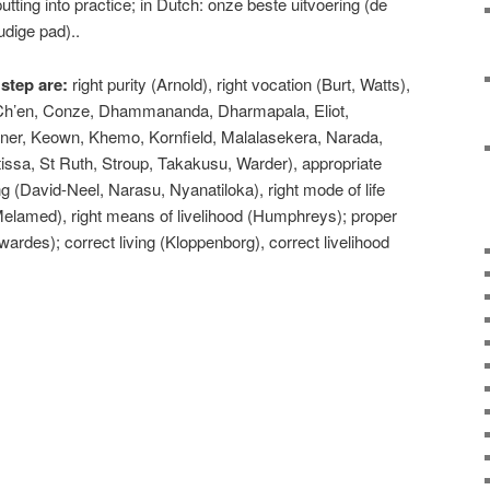
utting into practice; in Dutch: onze beste uitvoering (de
udige pad)..
 step are:
right purity (Arnold), right vocation (Burt, Watts),
, Ch’en, Conze, Dhammananda, Dharmapala, Eliot,
ner, Keown, Khemo, Kornfield, Malalasekera, Narada,
ssa, St Ruth, Stroup, Takakusu, Warder), appropriate
ving (David-Neel, Narasu, Nyanatiloka), right mode of life
 Melamed), right means of livelihood (Humphreys); proper
wardes); correct living (Kloppenborg), correct livelihood
e