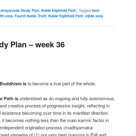
dvayavada Study Plan
,
Noble Eightfold Path
|
Tagged
best
ifth step
,
Fourth Noble Truth
,
Noble Eightfold Path
,
vijfde step
y Plan – week 36
 Buddhism is
to become a true part of the whole.
e Path is
understood as an ongoing and fully autonomous,
and creative process of progressive insight, reflecting in
xistence becoming over time in its manifest direction.
 it becomes nothing less than the main karmic factor in
interdependent origination process (madhyamaka-
osed stepwise of (1) our very best (samma in Pali and