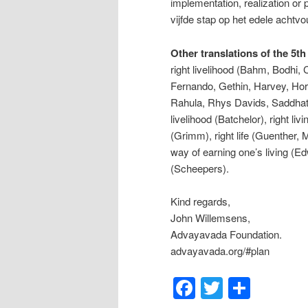
implementation, realization or p
vijfde stap op het edele achtvo
Other translations of the 5th
right livelihood (Bahm, Bodhi
Fernando, Gethin, Harvey, Hor
Rahula, Rhys Davids, Saddhati
livelihood (Batchelor), right li
(Grimm), right life (Guenther,
way of earning one’s living (Ed
(Scheepers).
Kind regards,
John Willemsens,
Advayavada Foundation.
advayavada.org/#plan
Facebook
Twitter
Shar