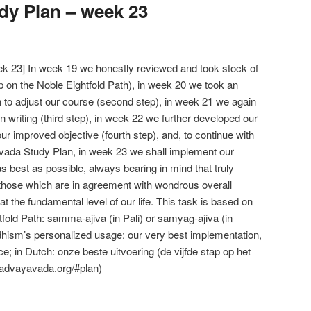
y Plan – week 23
 23] In week 19 we honestly reviewed and took stock of
tep on the Noble Eightfold Path), in week 20 we took an
n to adjust our course (second step), in week 21 we again
in writing (third step), in week 22 we further developed our
our improved objective (fourth step), and, to continue with
vada Study Plan, in week 23 we shall implement our
s best as possible, always bearing in mind that truly
hose which are in agreement with wondrous overall
t the fundamental level of our life. This task is based on
htfold Path: samma-ajiva (in Pali) or samyag-ajiva (in
hism’s personalized usage: our very best implementation,
tice; in Dutch: onze beste uitvoering (de vijfde stap op het
 advayavada.org/#plan)
e