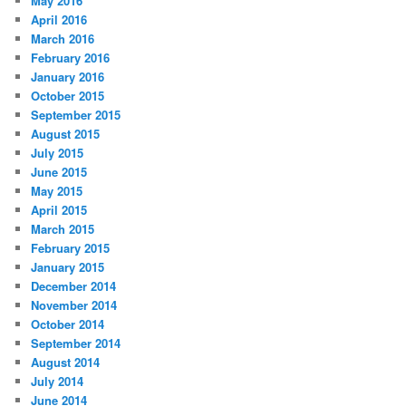
May 2016
April 2016
March 2016
February 2016
January 2016
October 2015
September 2015
August 2015
July 2015
June 2015
May 2015
April 2015
March 2015
February 2015
January 2015
December 2014
November 2014
October 2014
September 2014
August 2014
July 2014
June 2014