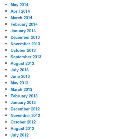
May 2014
April 2014
March 2014
February 2014
January 2014
December 2013
November 2013
October 2013
September 2013
August 2013
July 2013
June 2013
May 2013
March 2013
February 2013
January 2013
December 2012
November 2012
October 2012
August 2012
July 2012