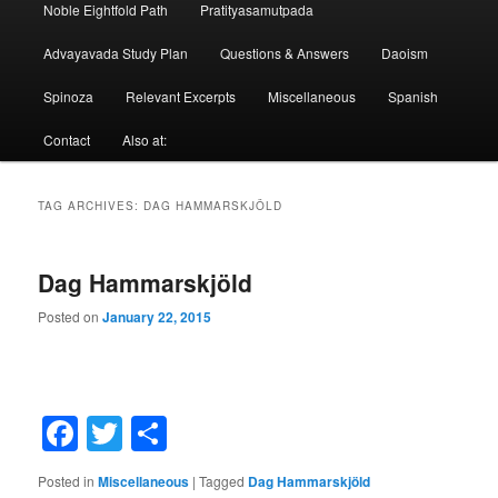
Noble Eightfold Path
Pratityasamutpada
Advayavada Study Plan
Questions & Answers
Daoism
Spinoza
Relevant Excerpts
Miscellaneous
Spanish
Contact
Also at:
TAG ARCHIVES:
DAG HAMMARSKJÖLD
Dag Hammarskjöld
Posted on
January 22, 2015
Facebook
Twitter
Share
Posted in
Miscellaneous
|
Tagged
Dag Hammarskjöld