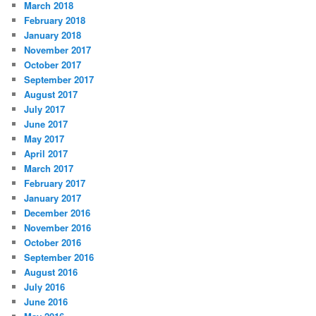
March 2018
February 2018
January 2018
November 2017
October 2017
September 2017
August 2017
July 2017
June 2017
May 2017
April 2017
March 2017
February 2017
January 2017
December 2016
November 2016
October 2016
September 2016
August 2016
July 2016
June 2016