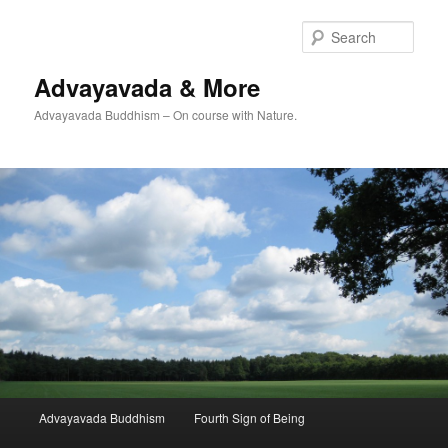
Skip
Skip
to
to
Sear
primary
secondary
content
content
Advayavada & More
Advayavada Buddhism – On course with Nature.
Main
Advayavada Buddhism
Fourth Sign of Being
menu