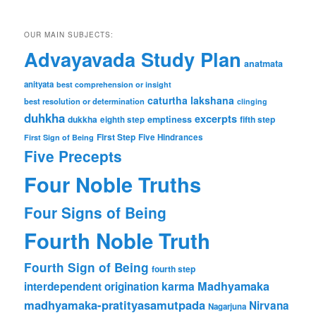
OUR MAIN SUBJECTS:
Advayavada Study Plan
anatmata
anityata
best comprehension or insight
caturtha lakshana
best resolution or determination
clinging
duhkha
excerpts
dukkha
emptiness
fifth step
eighth step
First Step
Five Hindrances
First Sign of Being
Five Precepts
Four Noble Truths
Four Signs of Being
Fourth Noble Truth
Fourth Sign of Being
fourth step
karma
Madhyamaka
interdependent origination
madhyamaka-pratityasamutpada
Nirvana
Nagarjuna