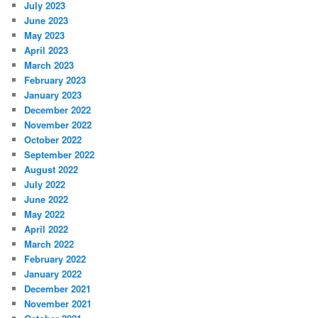
July 2023
June 2023
May 2023
April 2023
March 2023
February 2023
January 2023
December 2022
November 2022
October 2022
September 2022
August 2022
July 2022
June 2022
May 2022
April 2022
March 2022
February 2022
January 2022
December 2021
November 2021