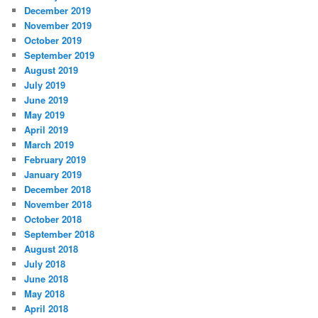
December 2019
November 2019
October 2019
September 2019
August 2019
July 2019
June 2019
May 2019
April 2019
March 2019
February 2019
January 2019
December 2018
November 2018
October 2018
September 2018
August 2018
July 2018
June 2018
May 2018
April 2018