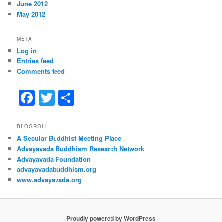
June 2012
May 2012
META
Log in
Entries feed
Comments feed
F
T
S
a
w
h
c
itt
ar
BLOGROLL
A Secular Buddhist Meeting Place
e
er
e
Advayavada Buddhism Research Network
b
Advayavada Foundation
advayavadabuddhism.org
o
www.advayavada.org
o
k
Proudly powered by WordPress