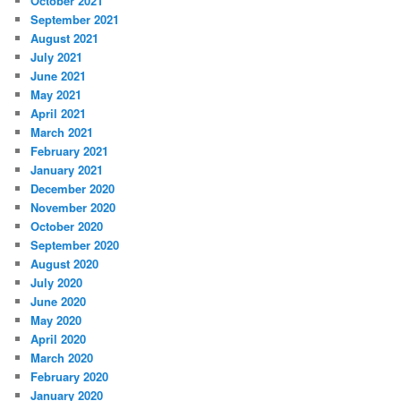
October 2021
September 2021
August 2021
July 2021
June 2021
May 2021
April 2021
March 2021
February 2021
January 2021
December 2020
November 2020
October 2020
September 2020
August 2020
July 2020
June 2020
May 2020
April 2020
March 2020
February 2020
January 2020