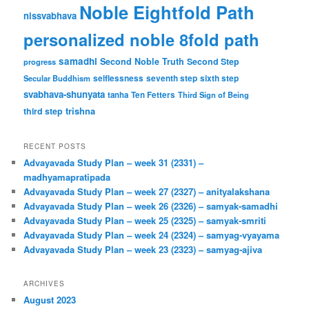
Noble Eightfold Path
nissvabhava
personalized noble 8fold path
samadhi
Second Noble Truth
Second Step
progress
Secular Buddhism
selflessness
seventh step
sixth step
svabhava-shunyata
tanha
Ten Fetters
Third Sign of Being
trishna
third step
RECENT POSTS
Advayavada Study Plan – week 31 (2331) –
madhyamapratipada
Advayavada Study Plan – week 27 (2327) – anityalakshana
Advayavada Study Plan – week 26 (2326) – samyak-samadhi
Advayavada Study Plan – week 25 (2325) – samyak-smriti
Advayavada Study Plan – week 24 (2324) – samyag-vyayama
Advayavada Study Plan – week 23 (2323) – samyag-ajiva
ARCHIVES
August 2023