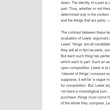
down. The identity of a part is 
part. Thus, whether or not there
determined only in the context 
and the things that are parts – 
The contrast between these t
evaluation of Lewis’ argument 
Lewis’ ‘things’ are all candida
they will all in fact be parts, 
But each such thing has perfect
which each is part. Such an ass
upon composition, Lewis is to 
‘classes of things’ compose s
supposes, it will be ‘a vague m
for composition’. But, Lewis a
not have a mereological sum … 
purchase, things must come first
of the whole they compose, Lew