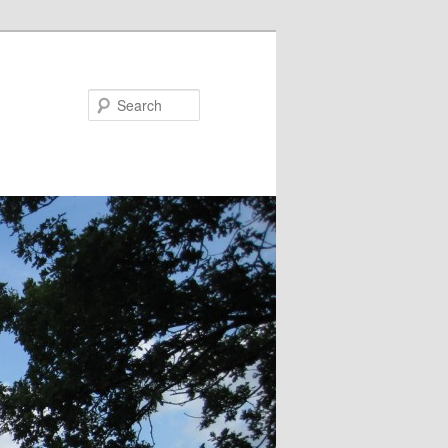
Search