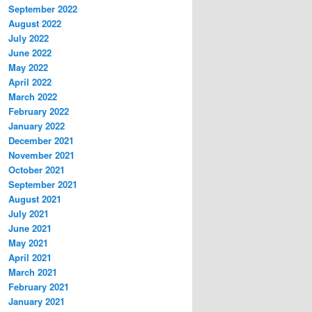
September 2022
August 2022
July 2022
June 2022
May 2022
April 2022
March 2022
February 2022
January 2022
December 2021
November 2021
October 2021
September 2021
August 2021
July 2021
June 2021
May 2021
April 2021
March 2021
February 2021
January 2021