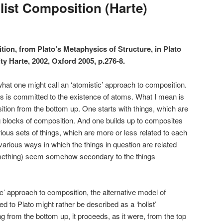
list Composition (Harte)
tion, from Plato’s Metaphysics of Structure, in Plato
ty Harte, 2002, Oxford 2005, p.276-8.
at one might call an ‘atomistic’ approach to composition.
is is committed to the existence of atoms. What I mean is
ion from the bottom up. One starts with things, which are
ng blocks of composition. And one builds up to composites
ious sets of things, which are more or less related to each
various ways in which the things in question are related
omething) seem somehow secondary to the things
ic’ approach to composition, the alternative model of
ed to Plato might rather be described as a ‘holist’
 from the bottom up, it proceeds, as it were, from the top