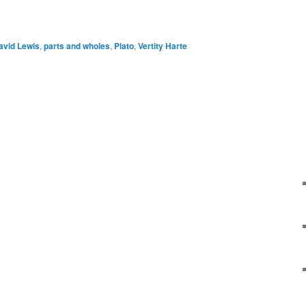
e
avid Lewis
,
parts and wholes
,
Plato
,
Vertity Harte