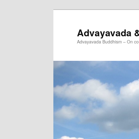
Skip
Skip
to
to
primary
secondary
Advayavada 
content
content
Advayavada Buddhism – On cou