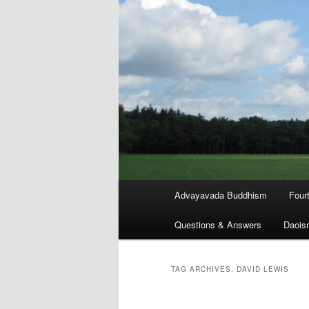
Main
Advayavada Buddhism
Four
menu
Questions & Answers
Daois
TAG ARCHIVES:
DAVID LEWIS