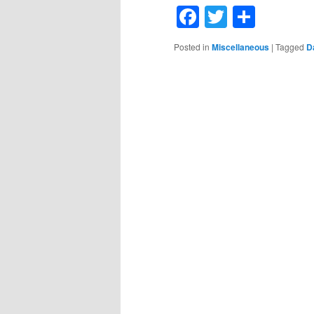
Facebook
Twitter
Shar
Posted in
Miscellaneous
|
Tagged
D