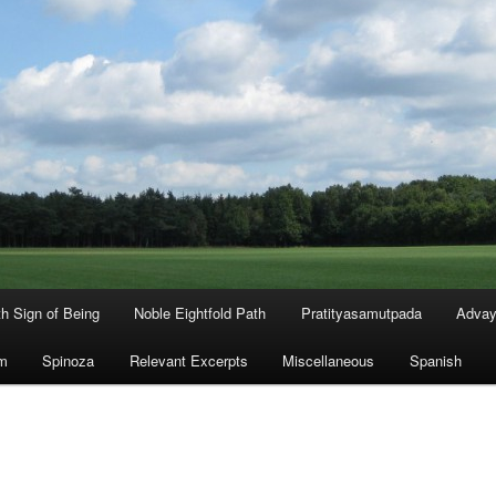
th Sign of Being
Noble Eightfold Path
Pratityasamutpada
Advay
m
Spinoza
Relevant Excerpts
Miscellaneous
Spanish