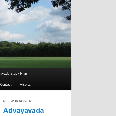
avada Study Plan
Contact
Also at:
OUR MAIN SUBJECTS:
Advayavada