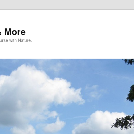
& More
rse with Nature.