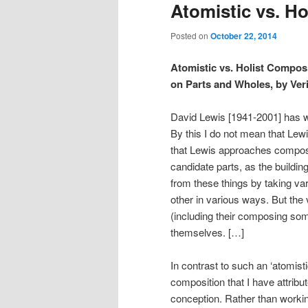
Atomistic vs. Ho
Posted on
October 22, 2014
Atomistic vs. Holist Composi
on Parts and Wholes, by Veri
David Lewis [1941-2001] has wh
By this I do not mean that Lew
that Lewis approaches composit
candidate parts, as the buildi
from these things by taking var
other in various ways. But the 
(including their composing s
themselves. […]
In contrast to such an ‘atomist
composition that I have attribut
conception. Rather than working