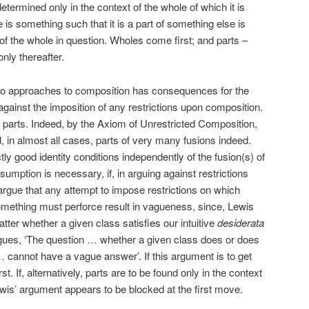
determined only in the context of the whole of which it is
 is something such that it is a part of something else is
of the whole in question. Wholes come first; and parts –
only thereafter.
wo approaches to composition has consequences for the
against the imposition of any restrictions upon composition.
te parts. Indeed, by the Axiom of Unrestricted Composition,
and, in almost all cases, parts of very many fusions indeed.
ly good identity conditions independently of the fusion(s) of
umption is necessary, if, in arguing against restrictions
argue that any attempt to impose restrictions on which
omething must perforce result in vagueness, since, Lewis
atter whether a given class satisfies our intuitive
desiderata
rgues, ‘The question … whether a given class does or does
cannot have a vague answer’. If this argument is to get
. If, alternatively, parts are to be found only in the context
is’ argument appears to be blocked at the first move.