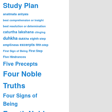
Study Plan
anatmata
anityata
best comprehension or insight
best resolution or determination
caturtha lakshana
clinging
duhkha
dukkha
eighth step
excerpts
emptiness
fifth step
First Step
First Sign of Being
Five Hindrances
Five Precepts
Four Noble
Truths
Four Signs of
Being