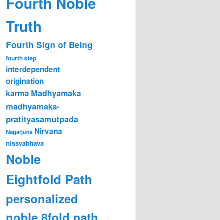
Fourth Noble
Truth
Fourth Sign of Being
fourth step
interdependent
origination
karma
Madhyamaka
madhyamaka-
pratityasamutpada
Nirvana
Nagarjuna
nissvabhava
Noble
Eightfold Path
personalized
noble 8fold path