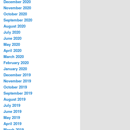
December 2020
November 2020
October 2020
September 2020
August 2020
July 2020
June 2020
May 2020
April 2020
March 2020
February 2020
January 2020
December 2019
November 2019
October 2019
September 2019
August 2019
July 2019
June 2019
May 2019
April 2019
March 2019