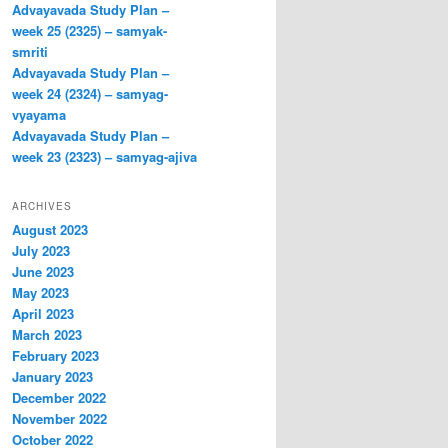
Advayavada Study Plan –
week 25 (2325) – samyak-
smriti
Advayavada Study Plan –
week 24 (2324) – samyag-
vyayama
Advayavada Study Plan –
week 23 (2323) – samyag-ajiva
ARCHIVES
August 2023
July 2023
June 2023
May 2023
April 2023
March 2023
February 2023
January 2023
December 2022
November 2022
October 2022