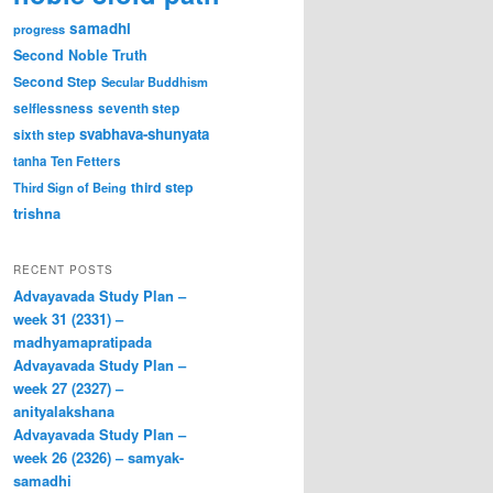
samadhi
progress
Second Noble Truth
Second Step
Secular Buddhism
selflessness
seventh step
svabhava-shunyata
sixth step
tanha
Ten Fetters
third step
Third Sign of Being
trishna
RECENT POSTS
Advayavada Study Plan –
week 31 (2331) –
madhyamapratipada
Advayavada Study Plan –
week 27 (2327) –
anityalakshana
Advayavada Study Plan –
week 26 (2326) – samyak-
samadhi