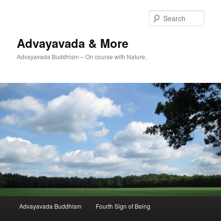
Skip
Skip
to
to
Sear
primary
secondary
content
content
Advayavada & More
Advayavada Buddhism – On course with Nature.
Main
Advayavada Buddhism
Fourth Sign of Being
menu