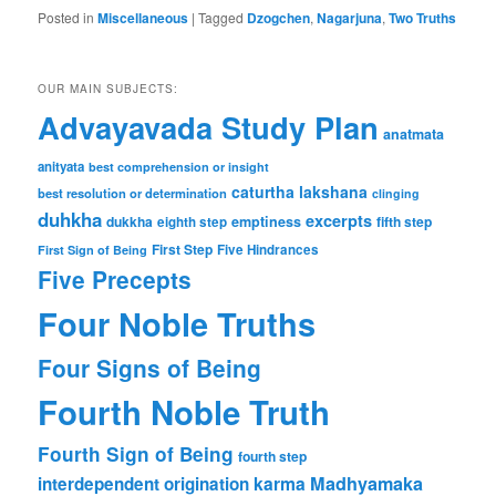
Posted in
Miscellaneous
|
Tagged
Dzogchen
,
Nagarjuna
,
Two Truths
OUR MAIN SUBJECTS:
Advayavada Study Plan
anatmata
anityata
best comprehension or insight
caturtha lakshana
best resolution or determination
clinging
duhkha
excerpts
dukkha
emptiness
fifth step
eighth step
First Step
Five Hindrances
First Sign of Being
Five Precepts
Four Noble Truths
Four Signs of Being
Fourth Noble Truth
Fourth Sign of Being
fourth step
karma
Madhyamaka
interdependent origination