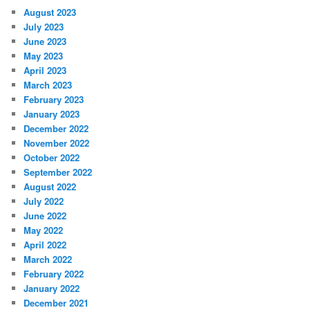
August 2023
July 2023
June 2023
May 2023
April 2023
March 2023
February 2023
January 2023
December 2022
November 2022
October 2022
September 2022
August 2022
July 2022
June 2022
May 2022
April 2022
March 2022
February 2022
January 2022
December 2021