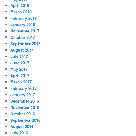
April 2018
March 2018
February 2018
January 2018
November 2017
October 2017
September 2017
August 2017
July 2017
June 2017
May 2017
April 2017
March 2017
February 2017
January 2017
December 2016
November 2016
October 2016
September 2016
August 2016
July 2016