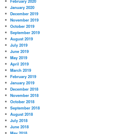
February 2020
January 2020
December 2019
November 2019
October 2019
September 2019
August 2019
July 2019
June 2019
May 2019
April 2019
March 2019
February 2019
January 2019
December 2018
November 2018
October 2018
September 2018
August 2018
July 2018
June 2018
May 2018