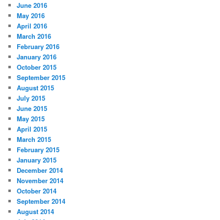
June 2016
May 2016
April 2016
March 2016
February 2016
January 2016
October 2015
September 2015
August 2015
July 2015
June 2015
May 2015
April 2015
March 2015
February 2015
January 2015
December 2014
November 2014
October 2014
September 2014
August 2014