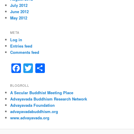
July 2012
June 2012
May 2012
META
Log in
Entries feed
Comments feed
F
T
S
a
w
h
c
itt
ar
BLOGROLL
A Secular Buddhist Meeting Place
e
er
e
Advayavada Buddhism Research Network
b
Advayavada Foundation
advayavadabuddhism.org
o
www.advayavada.org
o