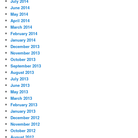
July 2014
June 2014
May 2014
April 2014
March 2014
February 2014
January 2014
December 2013
November 2013
October 2013
September 2013
August 2013
July 2013
June 2013
May 2013
March 2013
February 2013
January 2013
December 2012
November 2012
October 2012
August 2012