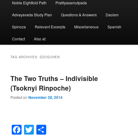
Noble Eightfold Path
Pratityasamutpada
Advayavada Study Plan
Questions & Answers
Daoism
Spinoza
Relevant Excerpts
Miscellaneous
Spanish
Contact
Also at:
TAG ARCHIVES:
DZOGCHEN
The Two Truths – Indivisible
(Tsoknyi Rinpoche)
Posted on
November 28, 2014
Facebook
Twitter
Share