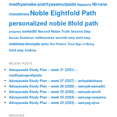
madhyamaka-pratityasamutpada
Nirvana
Nagarjuna
Noble Eightfold Path
nissvabhava
personalized noble 8fold path
samadhi
Second Noble Truth
Second Step
progress
Secular Buddhism
selflessness
seventh step
sixth step
svabhava-shunyata
tanha
Ten Fetters
Third Sign of Being
trishna
third step
RECENT POSTS
Advayavada Study Plan – week 31 (2331) –
madhyamapratipada
Advayavada Study Plan – week 27 (2327) – anityalakshana
Advayavada Study Plan – week 26 (2326) – samyak-samadhi
Advayavada Study Plan – week 25 (2325) – samyak-smriti
Advayavada Study Plan – week 24 (2324) – samyag-vyayama
Advayavada Study Plan – week 23 (2323) – samyag-ajiva
ARCHIVES