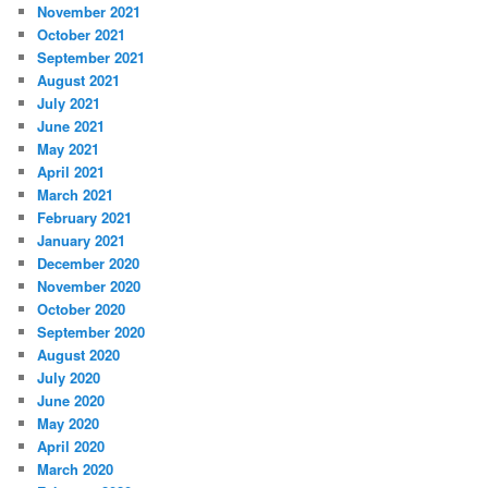
November 2021
October 2021
September 2021
August 2021
July 2021
June 2021
May 2021
April 2021
March 2021
February 2021
January 2021
December 2020
November 2020
October 2020
September 2020
August 2020
July 2020
June 2020
May 2020
April 2020
March 2020