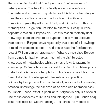
Bergson maintained that intelligence and intuition were quite
heterogenous. The function of intelligence is analysis and
interpretation by means of symbols, and this kind of knowledge
constitutes positive science.The function of intuition is
immediate sympathy with the object, and this is the method of
metaphysics. To go from intuition to analysis is easy, but the
opposite direction is impossible. For this reason metaphysical
knowledge is considered to be superior to and more profound
than science. Bergson says repeatedly that scientific knowledge
is ruled by practical interest – and this is also the fundamental
idea of William James’ pragmatism. What distinguishes Bergson
from James is that he makes much of the disinterested
knowledge of metaphysics whilst James sticks to pragmatic
knowledge. Science is an instrument for action, but philosophy or
metaphysics is pure contemplation. This is not a new idea. The
idea of dividing knowledge into theoretical and practical,
philosophy being theoretical, is classical, whereas that of making
practical knowledge the essence of science can be traced back
to Francis Bacon. What is peculiar to Bergson is only his special
use of the concepts of intuition and intelligence – [in French and]
best translated as ‘Understanding’. Intuition is the method of