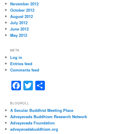
November 2012
October 2012
August 2012
July 2012
June 2012
May 2012
META
Log in
Entries feed
Comments feed
F
T
S
a
w
h
c
itt
ar
BLOGROLL
A Secular Buddhist Meeting Place
e
er
e
Advayavada Buddhism Research Network
b
Advayavada Foundation
advayavadabuddhism.org
o