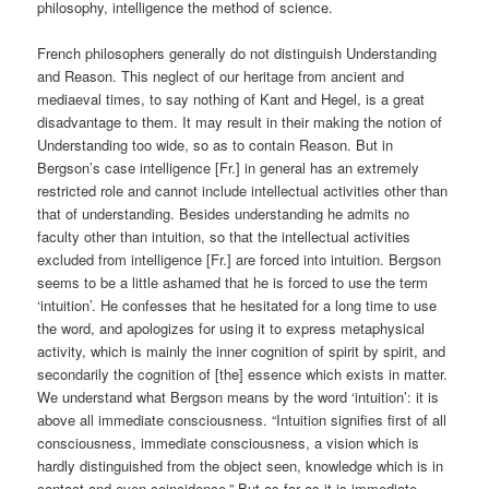
philosophy, intelligence the method of science.
French philosophers generally do not distinguish Understanding
and Reason. This neglect of our heritage from ancient and
mediaeval times, to say nothing of Kant and Hegel, is a great
disadvantage to them. It may result in their making the notion of
Understanding too wide, so as to contain Reason. But in
Bergson’s case intelligence [Fr.] in general has an extremely
restricted role and cannot include intellectual activities other than
that of understanding. Besides understanding he admits no
faculty other than intuition, so that the intellectual activities
excluded from intelligence [Fr.] are forced into intuition. Bergson
seems to be a little ashamed that he is forced to use the term
‘intuition’. He confesses that he hesitated for a long time to use
the word, and apologizes for using it to express metaphysical
activity, which is mainly the inner cognition of spirit by spirit, and
secondarily the cognition of [the] essence which exists in matter.
We understand what Bergson means by the word ‘intuition’: it is
above all immediate consciousness. “Intuition signifies first of all
consciousness, immediate consciousness, a vision which is
hardly distinguished from the object seen, knowledge which is in
contact and even coincidence.” But as far as it is immediate