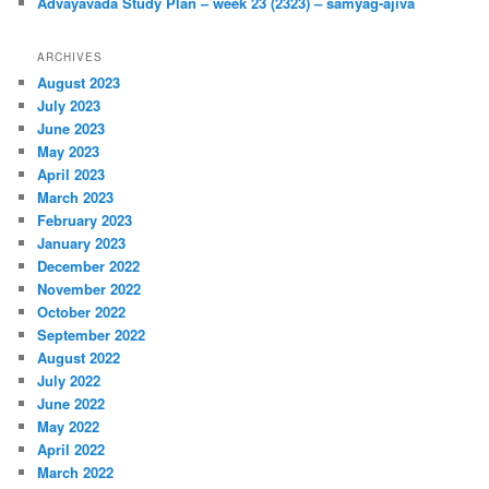
Advayavada Study Plan – week 23 (2323) – samyag-ajiva
ARCHIVES
August 2023
July 2023
June 2023
May 2023
April 2023
March 2023
February 2023
January 2023
December 2022
November 2022
October 2022
September 2022
August 2022
July 2022
June 2022
May 2022
April 2022
March 2022