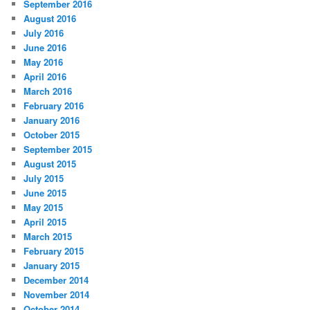
September 2016
August 2016
July 2016
June 2016
May 2016
April 2016
March 2016
February 2016
January 2016
October 2015
September 2015
August 2015
July 2015
June 2015
May 2015
April 2015
March 2015
February 2015
January 2015
December 2014
November 2014
October 2014