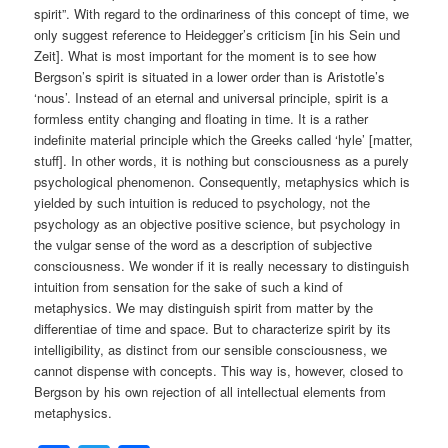
spirit”. With regard to the ordinariness of this concept of time, we
only suggest reference to Heidegger’s criticism [in his Sein und
Zeit]. What is most important for the moment is to see how
Bergson’s spirit is situated in a lower order than is Aristotle’s
‘nous’. Instead of an eternal and universal principle, spirit is a
formless entity changing and floating in time. It is a rather
indefinite material principle which the Greeks called ‘hyle’ [matter,
stuff]. In other words, it is nothing but consciousness as a purely
psychological phenomenon. Consequently, metaphysics which is
yielded by such intuition is reduced to psychology, not the
psychology as an objective positive science, but psychology in
the vulgar sense of the word as a description of subjective
consciousness. We wonder if it is really necessary to distinguish
intuition from sensation for the sake of such a kind of
metaphysics. We may distinguish spirit from matter by the
differentiae of time and space. But to characterize spirit by its
intelligibility, as distinct from our sensible consciousness, we
cannot dispense with concepts. This way is, however, closed to
Bergson by his own rejection of all intellectual elements from
metaphysics.