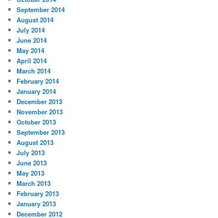
September 2014
August 2014
July 2014
June 2014
May 2014
April 2014
March 2014
February 2014
January 2014
December 2013
November 2013
October 2013
September 2013
August 2013
July 2013
June 2013
May 2013
March 2013
February 2013
January 2013
December 2012