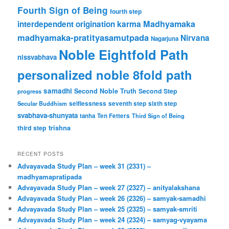
Fourth Sign of Being
fourth step
karma
Madhyamaka
interdependent origination
madhyamaka-pratityasamutpada
Nirvana
Nagarjuna
Noble Eightfold Path
nissvabhava
personalized noble 8fold path
samadhi
Second Noble Truth
Second Step
progress
Secular Buddhism
selflessness
seventh step
sixth step
svabhava-shunyata
tanha
Ten Fetters
Third Sign of Being
trishna
third step
RECENT POSTS
Advayavada Study Plan – week 31 (2331) –
madhyamapratipada
Advayavada Study Plan – week 27 (2327) – anityalakshana
Advayavada Study Plan – week 26 (2326) – samyak-samadhi
Advayavada Study Plan – week 25 (2325) – samyak-smriti
Advayavada Study Plan – week 24 (2324) – samyag-vyayama