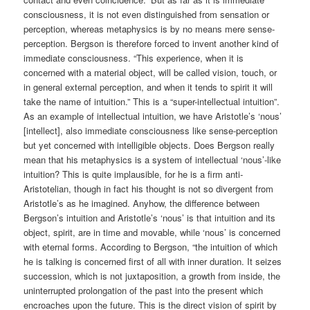
consciousness, it is not even distinguished from sensation or
perception, whereas metaphysics is by no means mere sense-
perception. Bergson is therefore forced to invent another kind of
immediate consciousness. “This experience, when it is
concerned with a material object, will be called vision, touch, or
in general external perception, and when it tends to spirit it will
take the name of intuition.” This is a “super-intellectual intuition”.
As an example of intellectual intuition, we have Aristotle’s ‘nous’
[intellect], also immediate consciousness like sense-perception
but yet concerned with intelligible objects. Does Bergson really
mean that his metaphysics is a system of intellectual ‘nous’-like
intuition? This is quite implausible, for he is a firm anti-
Aristotelian, though in fact his thought is not so divergent from
Aristotle’s as he imagined. Anyhow, the difference between
Bergson’s intuition and Aristotle’s ‘nous’ is that intuition and its
object, spirit, are in time and movable, while ‘nous’ is concerned
with eternal forms. According to Bergson, “the intuition of which
he is talking is concerned first of all with inner duration. It seizes
succession, which is not juxtaposition, a growth from inside, the
uninterrupted prolongation of the past into the present which
encroaches upon the future. This is the direct vision of spirit by