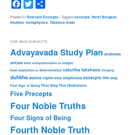
Facebook
Twitter
Share
Posted in
Relevant Excerpts
|
Tagged
excerpts
,
Henri Bergson
,
intuition
,
metaphysics
,
Takatura Ando
OUR MAIN SUBJECTS:
Advayavada Study Plan
anatmata
anityata
best comprehension or insight
caturtha lakshana
best resolution or determination
clinging
duhkha
excerpts
dukkha
emptiness
fifth step
eighth step
First Step
Five Hindrances
First Sign of Being
Five Precepts
Four Noble Truths
Four Signs of Being
Fourth Noble Truth