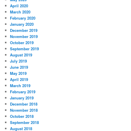
April 2020
March 2020
February 2020
January 2020
December 2019
November 2019
October 2019
September 2019
August 2019
July 2019
June 2019
May 2019
April 2019
March 2019
February 2019
January 2019
December 2018
November 2018
October 2018
September 2018
August 2018