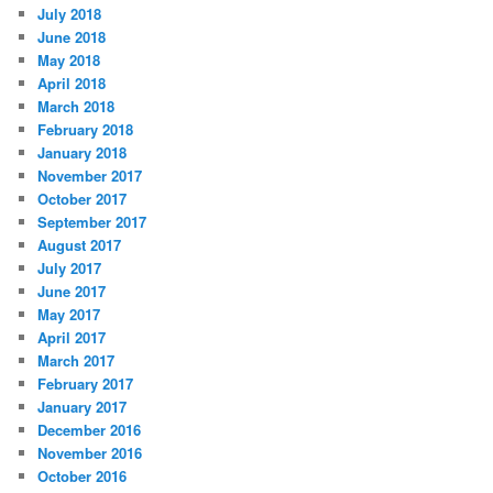
July 2018
June 2018
May 2018
April 2018
March 2018
February 2018
January 2018
November 2017
October 2017
September 2017
August 2017
July 2017
June 2017
May 2017
April 2017
March 2017
February 2017
January 2017
December 2016
November 2016
October 2016