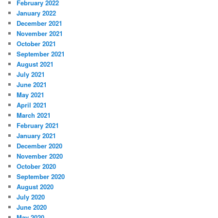
February 2022
January 2022
December 2021
November 2021
October 2021
September 2021
August 2021
July 2021
June 2021
May 2021
April 2021
March 2021
February 2021
January 2021
December 2020
November 2020
October 2020
September 2020
August 2020
July 2020
June 2020
May 2020