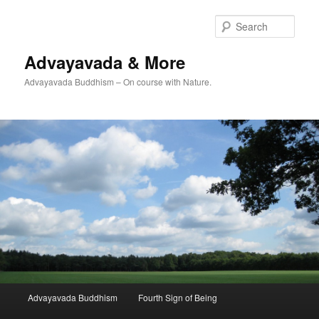
Skip
Skip
to
to
Sear
primary
secondary
content
content
Advayavada & More
Advayavada Buddhism – On course with Nature.
Main
Advayavada Buddhism
Fourth Sign of Being
menu