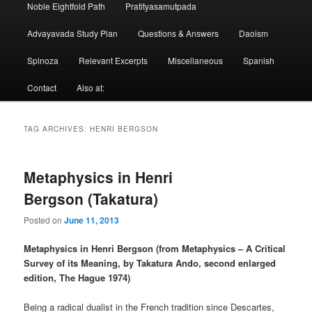
Noble Eightfold Path
Pratityasamutpada
Advayavada Study Plan
Questions & Answers
Daoism
Spinoza
Relevant Excerpts
Miscellaneous
Spanish
Contact
Also at:
TAG ARCHIVES:
HENRI BERGSON
Metaphysics in Henri
Bergson (Takatura)
Posted on
June 11, 2013
Metaphysics in Henri Bergson (from Metaphysics – A Critical
Survey of its Meaning, by Takatura Ando, second enlarged
edition, The Hague 1974)
Being a radical dualist in the French tradition since Descartes,