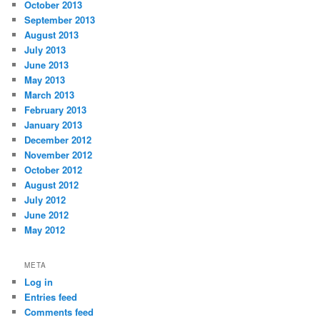
October 2013
September 2013
August 2013
July 2013
June 2013
May 2013
March 2013
February 2013
January 2013
December 2012
November 2012
October 2012
August 2012
July 2012
June 2012
May 2012
META
Log in
Entries feed
Comments feed