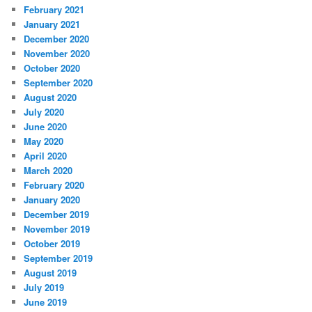
February 2021
January 2021
December 2020
November 2020
October 2020
September 2020
August 2020
July 2020
June 2020
May 2020
April 2020
March 2020
February 2020
January 2020
December 2019
November 2019
October 2019
September 2019
August 2019
July 2019
June 2019