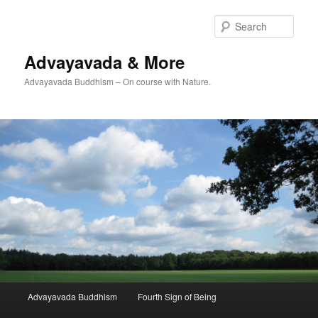
Skip
Skip
to
to
Sear
primary
secondary
content
content
Advayavada & More
Advayavada Buddhism – On course with Nature.
Main
Advayavada Buddhism
Fourth Sign of Being
menu