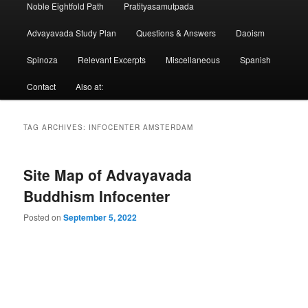
Noble Eightfold Path
Pratityasamutpada
Advayavada Study Plan
Questions & Answers
Daoism
Spinoza
Relevant Excerpts
Miscellaneous
Spanish
Contact
Also at:
TAG ARCHIVES:
INFOCENTER AMSTERDAM
Site Map of Advayavada
Buddhism Infocenter
Posted on
September 5, 2022