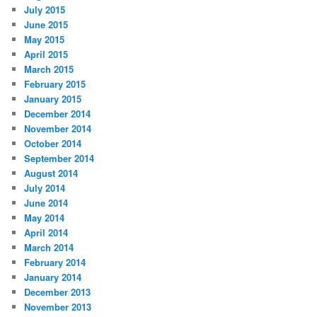
July 2015
June 2015
May 2015
April 2015
March 2015
February 2015
January 2015
December 2014
November 2014
October 2014
September 2014
August 2014
July 2014
June 2014
May 2014
April 2014
March 2014
February 2014
January 2014
December 2013
November 2013