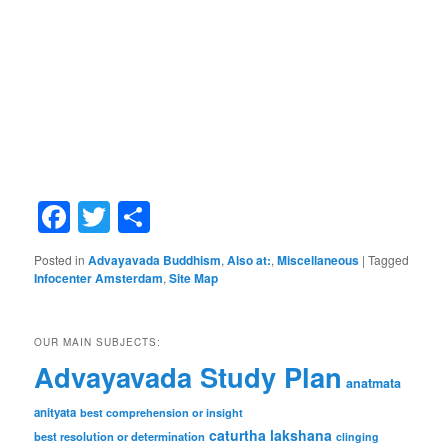
Facebook
Twitter
Share
Posted in
Advayavada Buddhism
,
Also at:
,
Miscellaneous
|
Tagged
Infocenter Amsterdam
,
Site Map
OUR MAIN SUBJECTS:
Advayavada Study Plan
anatmata
anityata
best comprehension or insight
caturtha lakshana
best resolution or determination
clinging