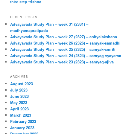
trishna
third step
RECENT POSTS
Advayavada Study Plan – week 31 (2331) –
madhyamapratipada
Advayavada Study Plan – week 27 (2327) – anityalakshana
Advayavada Study Plan – week 26 (2326) – samyak-samadhi
Advayavada Study Plan – week 25 (2325) – samyak-smriti
Advayavada Study Plan – week 24 (2324) – samyag-vyayama
Advayavada Study Plan – week 23 (2323) – samyag-ajiva
ARCHIVES
August 2023
July 2023
June 2023
May 2023
April 2023
March 2023
February 2023
January 2023
December 2022