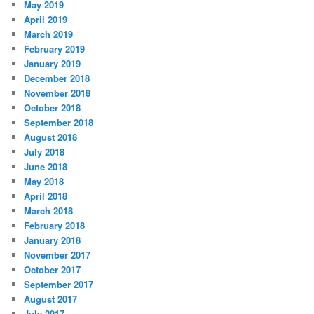
May 2019
April 2019
March 2019
February 2019
January 2019
December 2018
November 2018
October 2018
September 2018
August 2018
July 2018
June 2018
May 2018
April 2018
March 2018
February 2018
January 2018
November 2017
October 2017
September 2017
August 2017
July 2017