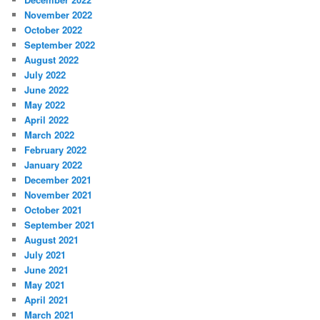
November 2022
October 2022
September 2022
August 2022
July 2022
June 2022
May 2022
April 2022
March 2022
February 2022
January 2022
December 2021
November 2021
October 2021
September 2021
August 2021
July 2021
June 2021
May 2021
April 2021
March 2021