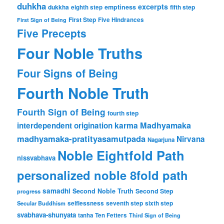
duhkha
excerpts
dukkha
emptiness
fifth step
eighth step
First Step
Five Hindrances
First Sign of Being
Five Precepts
Four Noble Truths
Four Signs of Being
Fourth Noble Truth
Fourth Sign of Being
fourth step
karma
Madhyamaka
interdependent origination
madhyamaka-pratityasamutpada
Nirvana
Nagarjuna
Noble Eightfold Path
nissvabhava
personalized noble 8fold path
samadhi
Second Noble Truth
Second Step
progress
Secular Buddhism
selflessness
seventh step
sixth step
svabhava-shunyata
tanha
Ten Fetters
Third Sign of Being