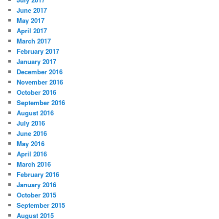
June 2017
May 2017
April 2017
March 2017
February 2017
January 2017
December 2016
November 2016
October 2016
September 2016
August 2016
July 2016
June 2016
May 2016
April 2016
March 2016
February 2016
January 2016
October 2015
September 2015
August 2015