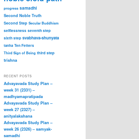
samadhi
progress
Second Noble Truth
Second Step
Secular Buddhism
selflessness
seventh step
svabhava-shunyata
sixth step
tanha
Ten Fetters
third step
Third Sign of Being
trishna
RECENT POSTS
Advayavada Study Plan –
week 31 (2331) –
madhyamapratipada
Advayavada Study Plan –
week 27 (2327) –
anityalakshana
Advayavada Study Plan –
week 26 (2326) – samyak-
samadhi