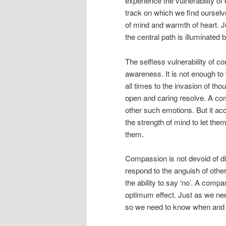
experience the vulnerability of
track on which we find ourselv
of mind and warmth of heart. J
the central path is illuminate
The selfless vulnerability of c
awareness. It is not enough to 
all times to the invasion of tho
open and caring resolve. A comp
other such emotions. But it ac
the strength of mind to let the
them.
Compassion is not devoid of d
respond to the anguish of othe
the ability to say ‘no’. A comp
optimum effect. Just as we nee
so we need to know when and h