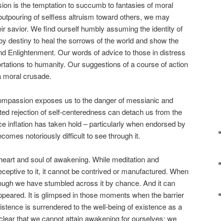
ion is the temptation to succumb to fantasies of moral
 outpouring of selfless altruism toward others, we may
ir savior. We find ourself humbly assuming the identity of
y destiny to heal the sorrows of the world and show the
and Enlightenment. Our words of advice to those in distress
rtations to humanity. Our suggestions of a course of action
 a moral crusade.
ompassion exposes us to the danger of messianic and
ated rejection of self-centeredness can detach us from the
nce inflation has taken hold – particularly when endorsed by
comes notoriously difficult to see through it.
heart and soul of awakening. While meditation and
ceptive to it, it cannot be contrived or manufactured. When
 though we have stumbled across it by chance. And it can
appeared. It is glimpsed in those moments when the barrier
 existence is surrendered to the well-being of existence as a
lear that we cannot attain awakening for ourselves: we