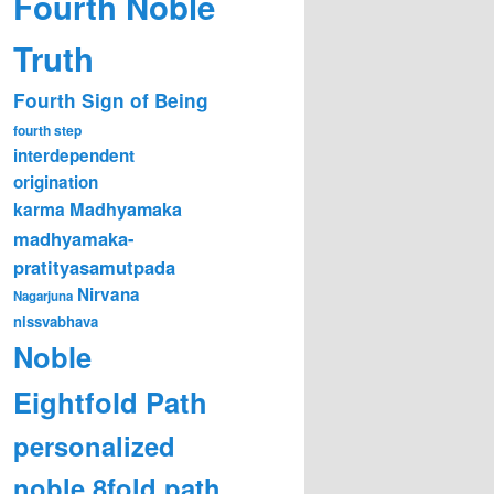
Fourth Noble
Truth
Fourth Sign of Being
fourth step
interdependent
origination
karma
Madhyamaka
madhyamaka-
pratityasamutpada
Nirvana
Nagarjuna
nissvabhava
Noble
Eightfold Path
personalized
noble 8fold path