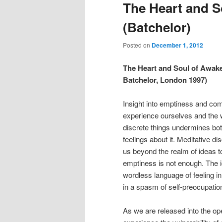
The Heart and S
(Batchelor)
Posted on
December 1, 2012
The Heart and Soul of Awake
Batchelor, London 1997)
Insight into emptiness and com
experience ourselves and the w
discrete things undermines both
feelings about it. Meditative di
us beyond the realm of ideas to
emptiness is not enough. The i
wordless language of feeling i
in a spasm of self-preocupatio
As we are released into the op