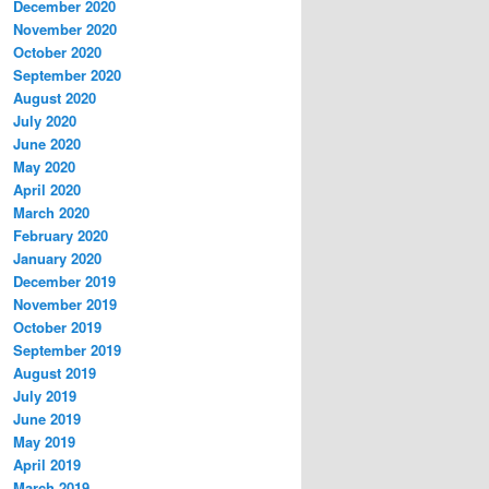
December 2020
November 2020
October 2020
September 2020
August 2020
July 2020
June 2020
May 2020
April 2020
March 2020
February 2020
January 2020
December 2019
November 2019
October 2019
September 2019
August 2019
July 2019
June 2019
May 2019
April 2019
March 2019