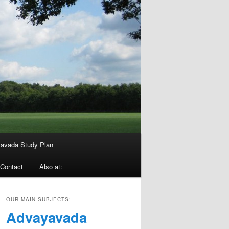
avada Study Plan
Contact
Also at:
OUR MAIN SUBJECTS:
Advayavada