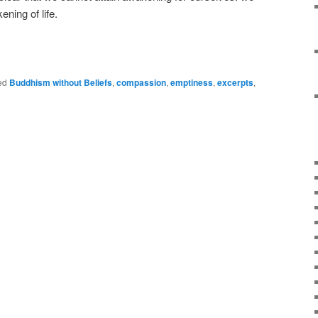
ening of life.
e
ed
Buddhism without Beliefs
,
compassion
,
emptiness
,
excerpts
,