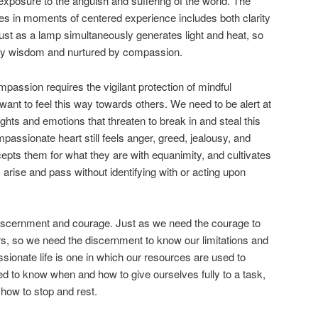
 exposure to the anguish and suffering of the world. The
es in moments of centered experience includes both clarity
ust as a lamp simultaneously generates light and heat, so
d by wisdom and nurtured by compassion.
ompassion requires the vigilant protection of mindful
want to feel this way towards others. We need to be alert at
ughts and emotions that threaten to break in and steal this
assionate heart still feels anger, greed, jealousy, and
cepts them for what they are with equanimity, and cultivates
m arise and pass without identifying with or acting upon
iscernment and courage. Just as we need the courage to
rs, so we need the discernment to know our limitations and
assionate life is one in which our resources are used to
d to know when and how to give ourselves fully to a task,
ow to stop and rest.