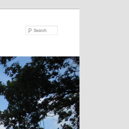
Search