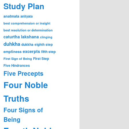
Study Plan
anatmata
anityata
best comprehension or insight
best resolution or determination
caturtha lakshana
clinging
duhkha
dukkha
eighth step
excerpts
emptiness
fifth step
First Step
First Sign of Being
Five Hindrances
Five Precepts
Four Noble
Truths
Four Signs of
Being