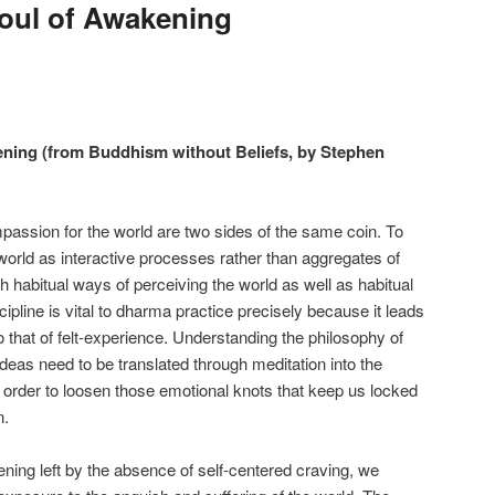
oul of Awakening
ning (from Buddhism without Beliefs, by Stephen
passion for the world are two sides of the same coin. To
orld as interactive processes rather than aggregates of
 habitual ways of perceiving the world as well as habitual
scipline is vital to dharma practice precisely because it leads
 that of felt-experience. Understanding the philosophy of
deas need to be translated through meditation into the
n order to loosen those emotional knots that keep us locked
n.
ening left by the absence of self-centered craving, we