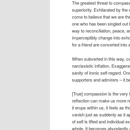
The greatest threat to compass
superiority. Exhilarated by the
come to believe that we are the
one who has been singled out b
way to reconciliation, peace, 
imperceptibly change into exho
for a friend are converted into
When subverted in this way, c
narcissistic inflation. Exagger
sanity of ironic self-regard. O
supporters and admirers – it be
[True] compassion is the very 
reflection can make us more re
it erups within us, it feels as
vanish just as suddenly as it 
of self is lifted and individual
whole. It becomes abundantly c