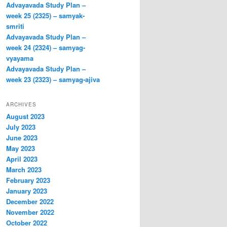
Advayavada Study Plan –
week 25 (2325) – samyak-
smriti
Advayavada Study Plan –
week 24 (2324) – samyag-
vyayama
Advayavada Study Plan –
week 23 (2323) – samyag-ajiva
ARCHIVES
August 2023
July 2023
June 2023
May 2023
April 2023
March 2023
February 2023
January 2023
December 2022
November 2022
October 2022