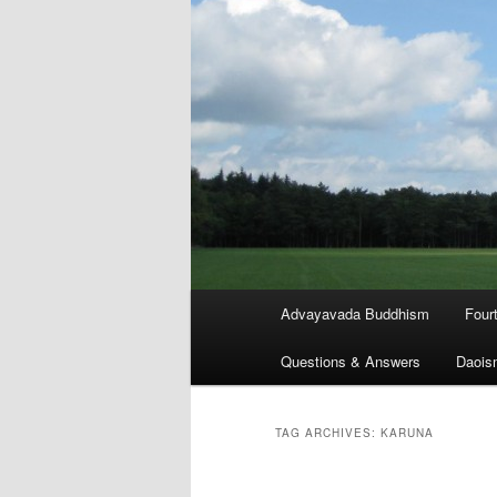
Main
Advayavada Buddhism
Four
menu
Questions & Answers
Daois
TAG ARCHIVES:
KARUNA