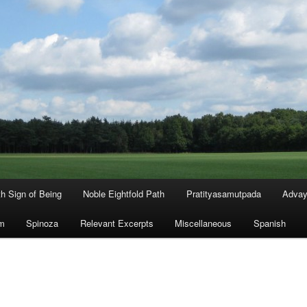
th Sign of Being
Noble Eightfold Path
Pratityasamutpada
Advay
m
Spinoza
Relevant Excerpts
Miscellaneous
Spanish