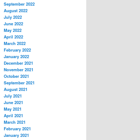
September 2022
August 2022
July 2022
June 2022
May 2022
April 2022
March 2022
February 2022
January 2022
December 2021
November 2021
October 2021
September 2021
August 2021
July 2021
June 2021
May 2021
April 2021
March 2021
February 2021
January 2021