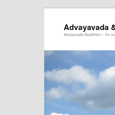
Skip
Skip
to
to
primary
secondary
Advayavada 
content
content
Advayavada Buddhism – On cou