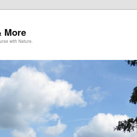
& More
rse with Nature.