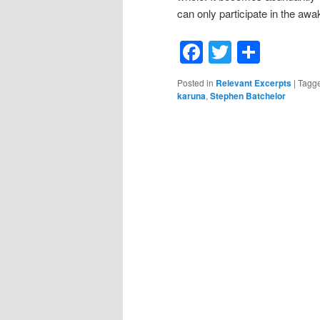
can only participate in the awak
Facebook
Twitter
Shar
Posted in
Relevant Excerpts
|
Tagg
karuna
,
Stephen Batchelor