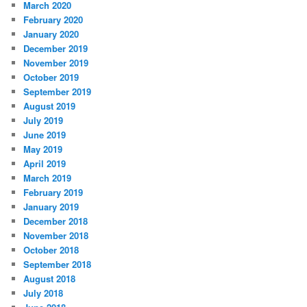
March 2020
February 2020
January 2020
December 2019
November 2019
October 2019
September 2019
August 2019
July 2019
June 2019
May 2019
April 2019
March 2019
February 2019
January 2019
December 2018
November 2018
October 2018
September 2018
August 2018
July 2018