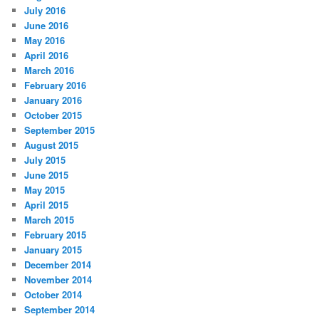
July 2016
June 2016
May 2016
April 2016
March 2016
February 2016
January 2016
October 2015
September 2015
August 2015
July 2015
June 2015
May 2015
April 2015
March 2015
February 2015
January 2015
December 2014
November 2014
October 2014
September 2014