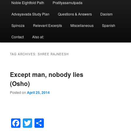
Noble Eightfold Path
Pratityasamutpada
Advayavada Study Plan
Questions & Answers
Daoism
Spinoza
Relevant Excerpts
Miscellaneous
Spanish
Contact
Also at:
TAG ARCHIVES:
SHREE RAJNEESH
Except man, nobody lies
(Osho)
Posted on
April 25, 2014
Facebook
Twitter
Share