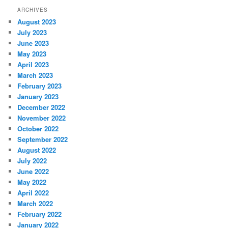
ARCHIVES
August 2023
July 2023
June 2023
May 2023
April 2023
March 2023
February 2023
January 2023
December 2022
November 2022
October 2022
September 2022
August 2022
July 2022
June 2022
May 2022
April 2022
March 2022
February 2022
January 2022