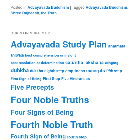
Posted in
Advayavada Buddhism
|
Tagged
Advayavada Buddhism
,
Shree Rajneesh
,
the Truth
OUR MAIN SUBJECTS:
Advayavada Study Plan
anatmata
anityata
best comprehension or insight
caturtha lakshana
best resolution or determination
clinging
duhkha
excerpts
dukkha
emptiness
fifth step
eighth step
First Step
Five Hindrances
First Sign of Being
Five Precepts
Four Noble Truths
Four Signs of Being
Fourth Noble Truth
Fourth Sign of Being
fourth step