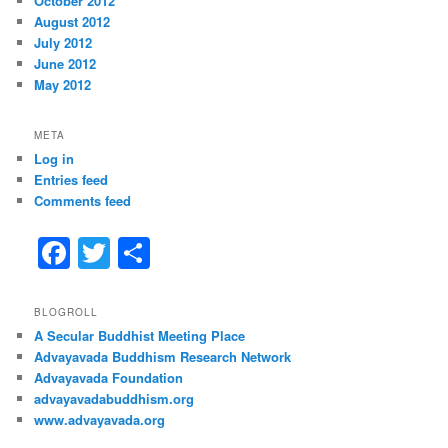
October 2012
August 2012
July 2012
June 2012
May 2012
META
Log in
Entries feed
Comments feed
F
T
S
a
w
h
c
itt
ar
BLOGROLL
A Secular Buddhist Meeting Place
e
er
e
Advayavada Buddhism Research Network
b
Advayavada Foundation
advayavadabuddhism.org
o
www.advayavada.org
o