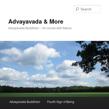
Skip
Skip
to
to
Sear
primary
secondary
content
content
Advayavada & More
Advayavada Buddhism – On course with Nature.
Main
Advayavada Buddhism
Fourth Sign of Being
menu