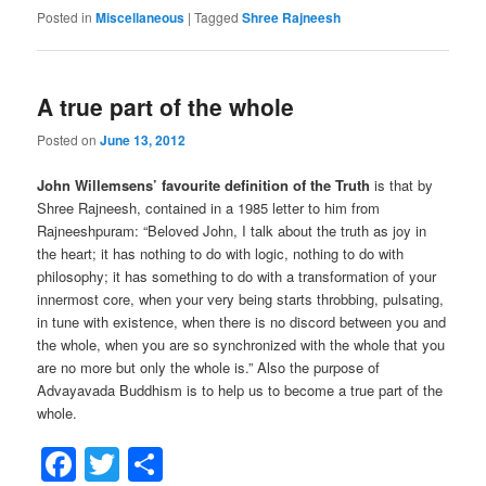
Posted in
Miscellaneous
|
Tagged
Shree Rajneesh
A true part of the whole
Posted on
June 13, 2012
John Willemsens’ favourite definition of the Truth
is that by
Shree Rajneesh, contained in a 1985 letter to him from
Rajneeshpuram: “Beloved John, I talk about the truth as joy in
the heart; it has nothing to do with logic, nothing to do with
philosophy; it has something to do with a transformation of your
innermost core, when your very being starts throbbing, pulsating,
in tune with existence, when there is no discord between you and
the whole, when you are so synchronized with the whole that you
are no more but only the whole is.” Also the purpose of
Advayavada Buddhism is to help us to become a true part of the
whole.
Facebook
Twitter
Share