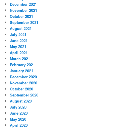
December 2021
November 2021
October 2021
September 2021
August 2021
July 2021
June 2021
May 2021
April 2021
March 2021
February 2021
January 2021
December 2020
November 2020
October 2020
September 2020
August 2020
July 2020
June 2020
May 2020
April 2020