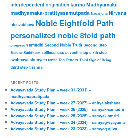
karma
Madhyamaka
interdependent origination
madhyamaka-pratityasamutpada
Nirvana
Nagarjuna
Noble Eightfold Path
nissvabhava
personalized noble 8fold path
samadhi
Second Noble Truth
Second Step
progress
Secular Buddhism
selflessness
seventh step
sixth step
svabhava-shunyata
tanha
Ten Fetters
Third Sign of Being
trishna
third step
RECENT POSTS
Advayavada Study Plan – week 31 (2331) –
madhyamapratipada
Advayavada Study Plan – week 27 (2327) – anityalakshana
Advayavada Study Plan – week 26 (2326) – samyak-samadhi
Advayavada Study Plan – week 25 (2325) – samyak-smriti
Advayavada Study Plan – week 24 (2324) – samyag-vyayama
Advayavada Study Plan – week 23 (2323) – samyag-ajiva