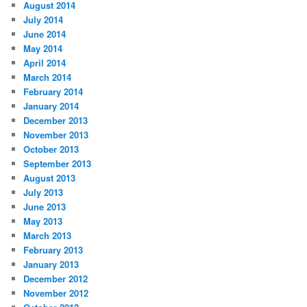
August 2014
July 2014
June 2014
May 2014
April 2014
March 2014
February 2014
January 2014
December 2013
November 2013
October 2013
September 2013
August 2013
July 2013
June 2013
May 2013
March 2013
February 2013
January 2013
December 2012
November 2012