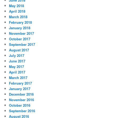
June 2018
May 2018
April 2018
March 2018
February 2018
January 2018
November 2017
October 2017
September 2017
August 2017
July 2017
June 2017
May 2017
April 2017
March 2017
February 2017
January 2017
December 2016
November 2016
October 2016
September 2016
August 2016