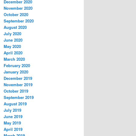
December 2020
November 2020
October 2020
September 2020
August 2020
July 2020
June 2020
May 2020
April 2020
March 2020
February 2020
January 2020
December 2019
November 2019
October 2019
September 2019
August 2019
July 2019
June 2019
May 2019
April 2019
March 2019