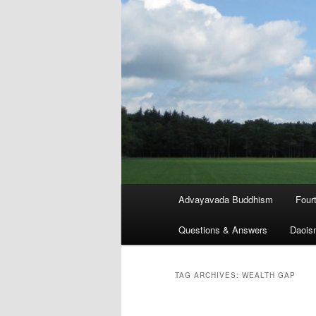
Main
Advayavada Buddhism
Four
menu
Questions & Answers
Daois
TAG ARCHIVES:
WEALTH GAP