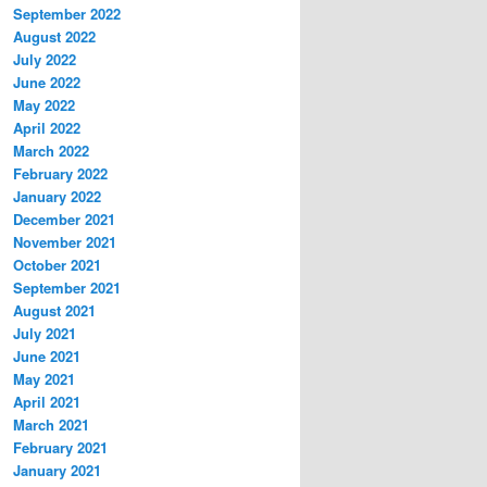
September 2022
August 2022
July 2022
June 2022
May 2022
April 2022
March 2022
February 2022
January 2022
December 2021
November 2021
October 2021
September 2021
August 2021
July 2021
June 2021
May 2021
April 2021
March 2021
February 2021
January 2021