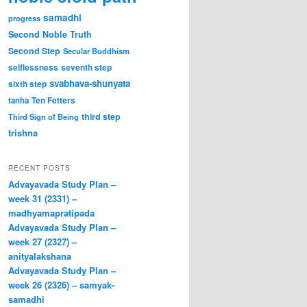
samadhi
progress
Second Noble Truth
Second Step
Secular Buddhism
selflessness
seventh step
svabhava-shunyata
sixth step
tanha
Ten Fetters
third step
Third Sign of Being
trishna
RECENT POSTS
Advayavada Study Plan –
week 31 (2331) –
madhyamapratipada
Advayavada Study Plan –
week 27 (2327) –
anityalakshana
Advayavada Study Plan –
week 26 (2326) – samyak-
samadhi