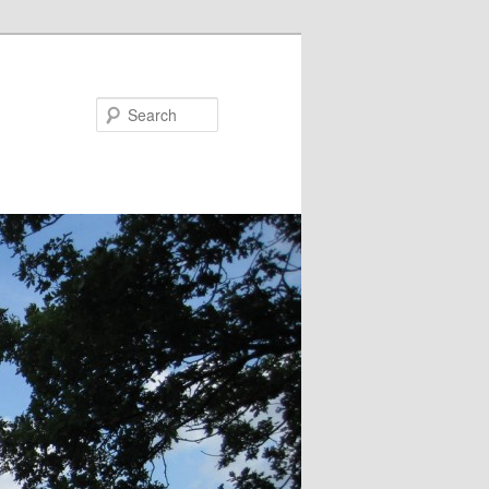
Search