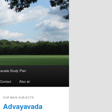
avada Study Plan
Contact
Also at:
OUR MAIN SUBJECTS:
Advayavada