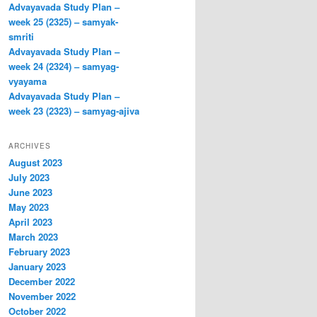
Advayavada Study Plan –
week 25 (2325) – samyak-
smriti
Advayavada Study Plan –
week 24 (2324) – samyag-
vyayama
Advayavada Study Plan –
week 23 (2323) – samyag-ajiva
ARCHIVES
August 2023
July 2023
June 2023
May 2023
April 2023
March 2023
February 2023
January 2023
December 2022
November 2022
October 2022