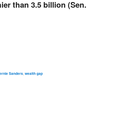
er than 3.5 billion (Sen.
e
ernie Sanders
,
wealth gap