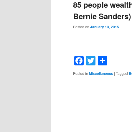
85 people wealthi
Bernie Sanders)
Posted on
January 13, 2015
Facebook
Twitter
Shar
Posted in
Miscellaneous
|
Tagged
B