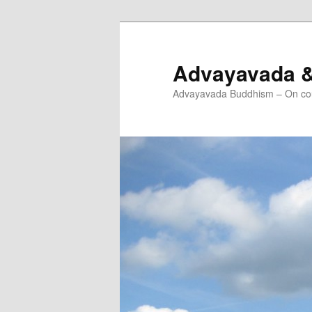
Skip
Skip
to
to
primary
secondary
Advayavada 
content
content
Advayavada Buddhism – On cou