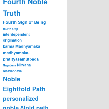
Fourth Noble
Truth
Fourth Sign of Being
fourth step
interdependent
origination
karma
Madhyamaka
madhyamaka-
pratityasamutpada
Nirvana
Nagarjuna
nissvabhava
Noble
Eightfold Path
personalized
noble 8fold path