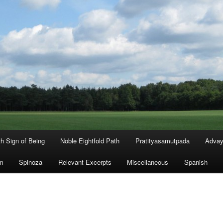
th Sign of Being
Noble Eightfold Path
Pratityasamutpada
Advay
m
Spinoza
Relevant Excerpts
Miscellaneous
Spanish