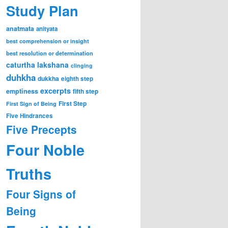
Study Plan
anatmata
anityata
best comprehension or insight
best resolution or determination
caturtha lakshana
clinging
duhkha
dukkha
eighth step
excerpts
emptiness
fifth step
First Step
First Sign of Being
Five Hindrances
Five Precepts
Four Noble
Truths
Four Signs of
Being