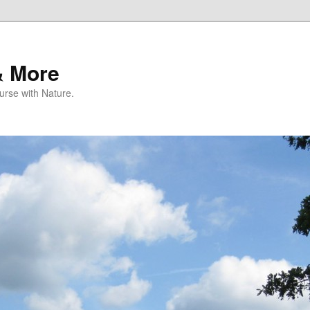
& More
rse with Nature.