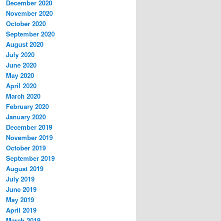
December 2020
November 2020
October 2020
September 2020
August 2020
July 2020
June 2020
May 2020
April 2020
March 2020
February 2020
January 2020
December 2019
November 2019
October 2019
September 2019
August 2019
July 2019
June 2019
May 2019
April 2019
March 2019