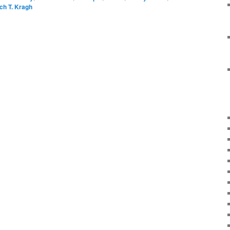
ich T. Kragh