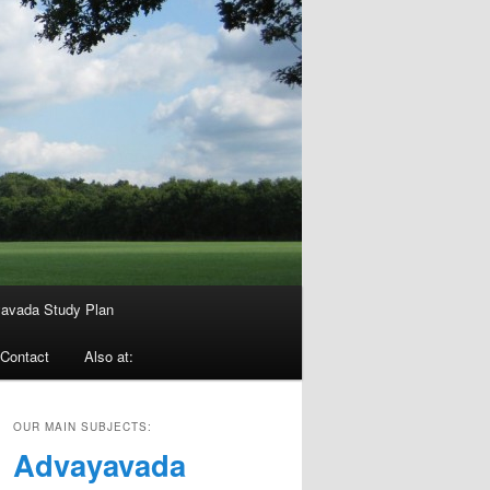
avada Study Plan
Contact
Also at:
OUR MAIN SUBJECTS:
Advayavada