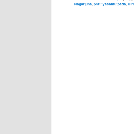
Nagarjuna
,
pratityasamutpada
,
Ulr