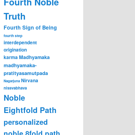
Fourth Noble
Truth
Fourth Sign of Being
fourth step
interdependent
origination
karma
Madhyamaka
madhyamaka-
pratityasamutpada
Nirvana
Nagarjuna
nissvabhava
Noble
Eightfold Path
personalized
noble 8fold path