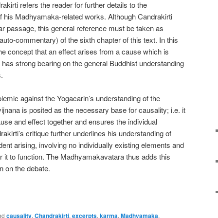
kirti refers the reader for further details to the
 his Madhyamaka-related works. Although Candrakirti
ular passage, this general reference must be taken as
auto-commentary) of the sixth chapter of this text. In this
 the concept that an effect arises from a cause which is
turn has strong bearing on the general Buddhist understanding
.
olemic against the Yogacarin’s understanding of the
jnana is posited as the necessary base for causality; i.e. it
use and effect together and ensures the individual
akirti’s critique further underlines his understanding of
dent arising, involving no individually existing elements and
for it to function. The Madhyamakavatara thus adds this
on on the debate.
e
ed
causality
,
Chandrakirti
,
excerpts
,
karma
,
Madhyamaka
,