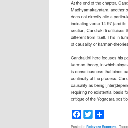
At the end of the chapter, Candra
Madhyamakavatara, another of
does not directly cite a partic
indicating verse 14-97 (and its 
section, Candrakirti criticises
different from itself. This in 
of causality or karman-theories
Candrakirti here focuses his p
karman-theory, in which alayavi
is consciousness that binds ca
continuity of the process. Candr
causality as being [inter]depen
requiring no existential basis 
critique of the Yogacara positi
Facebook
Twitter
Shar
Posted in
Relevant Excerpts
|
Tagg