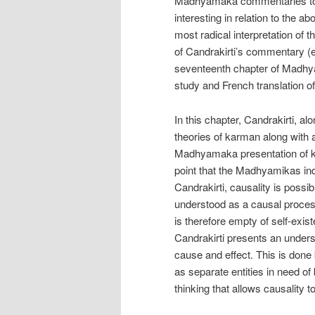
Madhyamaka commentaries to t
interesting in relation to the 
most radical interpretation of 
of Candrakirti’s commentary (
seventeenth chapter of Madhya
study and French translation 
In this chapter, Candrakirti, a
theories of karman along with a
Madhyamaka presentation of karm
point that the Madhyamikas ind
Candrakirti, causality is possib
understood as a causal proces
is therefore empty of self-exi
Candrakirti presents an underst
cause and effect. This is done
as separate entities in need of
thinking that allows causality to