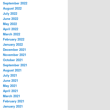
September 2022
August 2022
July 2022
June 2022
May 2022
April 2022
March 2022
February 2022
January 2022
December 2021
November 2021
October 2021
September 2021
August 2021
July 2021
June 2021
May 2021
April 2021
March 2021
February 2021
January 2021