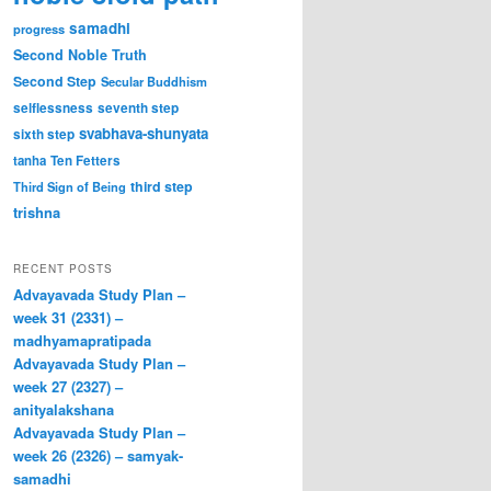
samadhi
progress
Second Noble Truth
Second Step
Secular Buddhism
selflessness
seventh step
svabhava-shunyata
sixth step
tanha
Ten Fetters
third step
Third Sign of Being
trishna
RECENT POSTS
Advayavada Study Plan –
week 31 (2331) –
madhyamapratipada
Advayavada Study Plan –
week 27 (2327) –
anityalakshana
Advayavada Study Plan –
week 26 (2326) – samyak-
samadhi