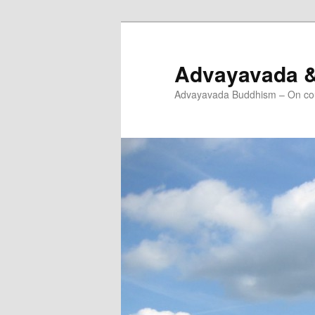
Skip
Skip
to
to
primary
secondary
Advayavada 
content
content
Advayavada Buddhism – On cou