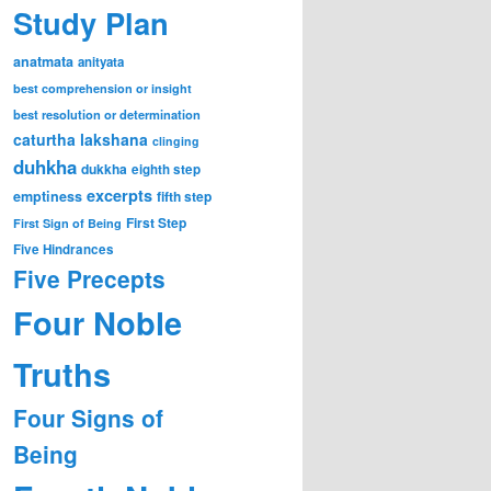
Study Plan
anatmata
anityata
best comprehension or insight
best resolution or determination
caturtha lakshana
clinging
duhkha
dukkha
eighth step
excerpts
emptiness
fifth step
First Step
First Sign of Being
Five Hindrances
Five Precepts
Four Noble
Truths
Four Signs of
Being