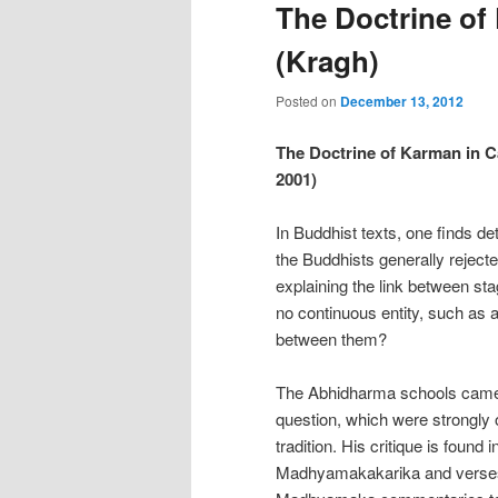
The Doctrine of
(Kragh)
Posted on
December 13, 2012
The Doctrine of Karman in Ca
2001)
In Buddhist texts, one finds d
the Buddhists generally rejected
explaining the link between sta
no continuous entity, such as a 
between them?
The Abhidharma schools came up
question, which were strongl
tradition. His critique is found
Madhyamakakarika and verses 