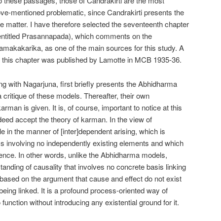
hese passages, those of Candrakirti are the most
above-mentioned problematic, since Candrakirti presents the
the matter. I have therefore selected the seventeenth chapter
entitled Prasannapada), which comments on the
makakarika, as one of the main sources for this study. A
of this chapter was published by Lamotte in MCB 1935-36.
long with Nagarjuna, first briefly presents the Abhidharma
 critique of these models. Thereafter, their own
an is given. It is, of course, important to notice at this
eed accept the theory of karman. In the view of
le in the manner of [inter]dependent arising, which is
s involving no independently existing elements and which
stence. In other words, unlike the Abhidharma models,
anding of causality that involves no concrete basis linking
 based on the argument that cause and effect do not exist
 being linked. It is a profound process-oriented way of
 function without introducing any existential ground for it.