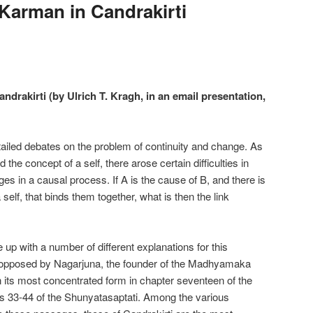
 Karman in Candrakirti
ndrakirti (by Ulrich T. Kragh, in an email presentation,
etailed debates on the problem of continuity and change. As
 the concept of a self, there arose certain difficulties in
ges in a causal process. If A is the cause of B, and there is
self, that binds them together, what is then the link
 with a number of different explanations for this
y opposed by Nagarjuna, the founder of the Madhyamaka
 in its most concentrated form in chapter seventeen of the
33-44 of the Shunyatasaptati. Among the various