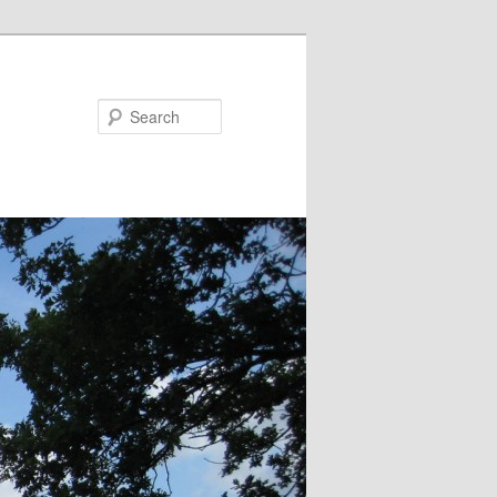
Search