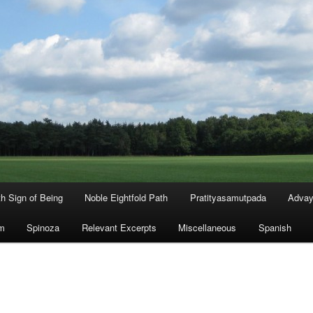
th Sign of Being
Noble Eightfold Path
Pratityasamutpada
Advay
m
Spinoza
Relevant Excerpts
Miscellaneous
Spanish