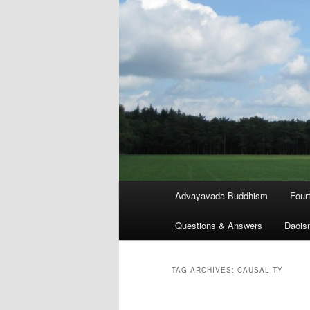
Main
Advayavada Buddhism
Four
menu
Questions & Answers
Daois
TAG ARCHIVES:
CAUSALITY