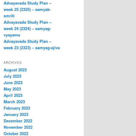
Advayavada Study Plan –
week 25 (2325) – samyak-
smriti
Advayavada Study Plan –
week 24 (2324) – samyag-
vyayama
Advayavada Study Plan –
week 23 (2323) – samyag-ajiva
ARCHIVES
August 2023
July 2023
June 2023
May 2023
April 2023
March 2023
February 2023
January 2023
December 2022
November 2022
October 2022