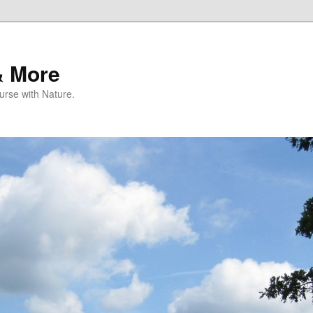
& More
rse with Nature.