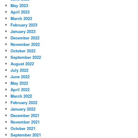
May 2023
April 2023
March 2023
February 2023
January 2023
December 2022
November 2022
October 2022
September 2022
August 2022
July 2022
June 2022
May 2022
April 2022
March 2022
February 2022
January 2022
December 2021
November 2021
October 2021
September 2021