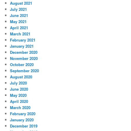
August 2021
July 2021
June 2021
May 2021
April 2021
March 2021
February 2021
January 2021
December 2020
November 2020
October 2020
September 2020
August 2020
July 2020
June 2020
May 2020
April 2020
March 2020
February 2020
January 2020
December 2019