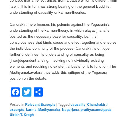
concept that an effect arises from a cause which is different from
itself. This in turn has strong bearing on the general Buddhist
understanding of causality or karman-theories.
Candrakirti here focuses his polemic against the Yogacarin’s
understanding of the karman-theory, in which alayavijnana is
posited as the necessary base for causality; i.e. it is
consciousness that binds cause and effect together and ensures
the individual continuity of the process. Candrakirti’s critique
further underlines his understanding of causality as being
[inter]dependent arising, involving no individually existing
elements and requiring no existential basis for it to function. The
Madhyamakavatara thus adds this critique of the Yogacara
position on the debate.
Facebook
Twitter
Share
Posted in
Relevant Excerpts
|
Tagged
causality
,
Chandrakirti
,
excerpts
,
karma
,
Madhyamaka
,
Nagarjuna
,
pratityasamutpada
,
Ulrich T. Kragh