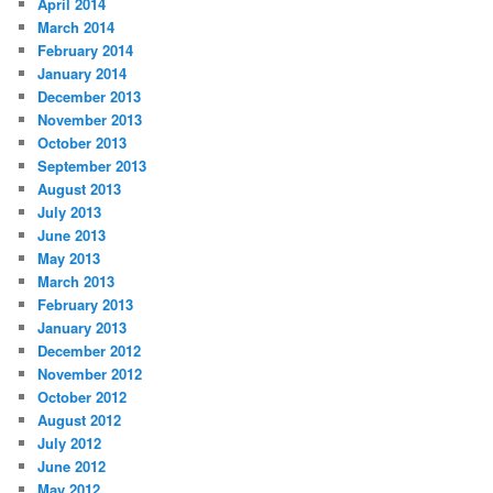
April 2014
March 2014
February 2014
January 2014
December 2013
November 2013
October 2013
September 2013
August 2013
July 2013
June 2013
May 2013
March 2013
February 2013
January 2013
December 2012
November 2012
October 2012
August 2012
July 2012
June 2012
May 2012