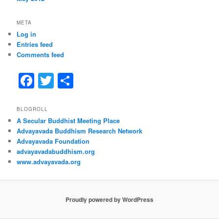
META
Log in
Entries feed
Comments feed
F
T
S
a
w
h
c
itt
ar
BLOGROLL
A Secular Buddhist Meeting Place
e
er
e
Advayavada Buddhism Research Network
b
Advayavada Foundation
advayavadabuddhism.org
o
www.advayavada.org
o
k
Proudly powered by WordPress