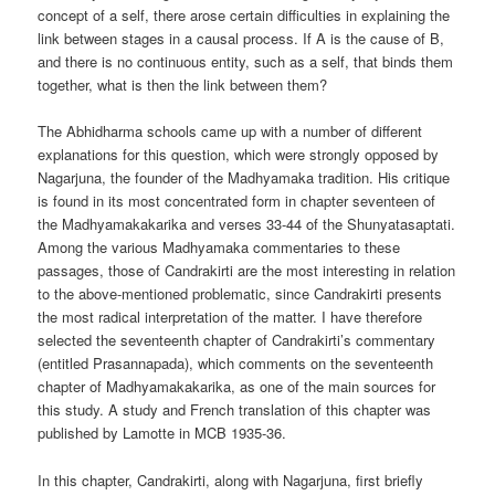
concept of a self, there arose certain difficulties in explaining the
link between stages in a causal process. If A is the cause of B,
and there is no continuous entity, such as a self, that binds them
together, what is then the link between them?
The Abhidharma schools came up with a number of different
explanations for this question, which were strongly opposed by
Nagarjuna, the founder of the Madhyamaka tradition. His critique
is found in its most concentrated form in chapter seventeen of
the Madhyamakakarika and verses 33-44 of the Shunyatasaptati.
Among the various Madhyamaka commentaries to these
passages, those of Candrakirti are the most interesting in relation
to the above-mentioned problematic, since Candrakirti presents
the most radical interpretation of the matter. I have therefore
selected the seventeenth chapter of Candrakirti’s commentary
(entitled Prasannapada), which comments on the seventeenth
chapter of Madhyamakakarika, as one of the main sources for
this study. A study and French translation of this chapter was
published by Lamotte in MCB 1935-36.
In this chapter, Candrakirti, along with Nagarjuna, first briefly