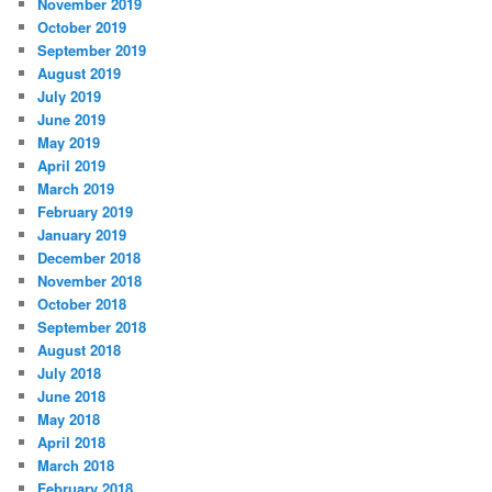
November 2019
October 2019
September 2019
August 2019
July 2019
June 2019
May 2019
April 2019
March 2019
February 2019
January 2019
December 2018
November 2018
October 2018
September 2018
August 2018
July 2018
June 2018
May 2018
April 2018
March 2018
February 2018