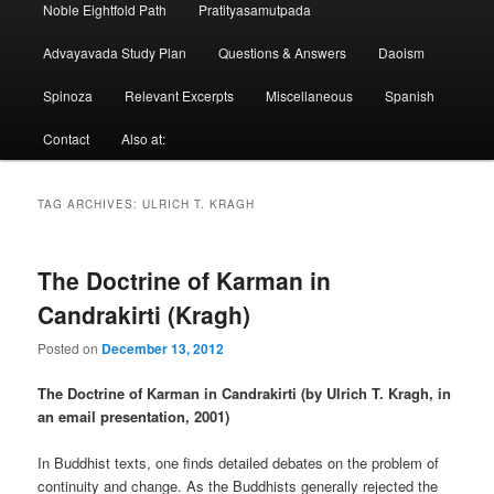
Noble Eightfold Path
Pratityasamutpada
Advayavada Study Plan
Questions & Answers
Daoism
Spinoza
Relevant Excerpts
Miscellaneous
Spanish
Contact
Also at:
TAG ARCHIVES:
ULRICH T. KRAGH
The Doctrine of Karman in
Candrakirti (Kragh)
Posted on
December 13, 2012
The Doctrine of Karman in Candrakirti (by Ulrich T. Kragh, in
an email presentation, 2001)
In Buddhist texts, one finds detailed debates on the problem of
continuity and change. As the Buddhists generally rejected the