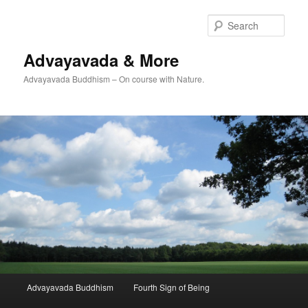
Skip
Skip
to
to
Sear
primary
secondary
content
content
Advayavada & More
Advayavada Buddhism – On course with Nature.
Main
Advayavada Buddhism
Fourth Sign of Being
menu