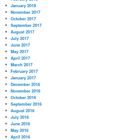
January 2018
November 2017
October 2017
September 2017
August 2017
July 2017
June 2017
May 2017
April 2017
March 2017
February 2017
January 2017
December 2016
November 2016
October 2016
September 2016
August 2016
July 2016
June 2016
May 2016
April 2016