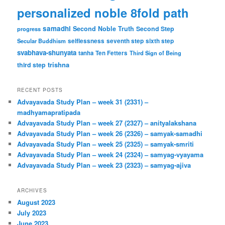
personalized noble 8fold path
samadhi
Second Noble Truth
Second Step
progress
Secular Buddhism
selflessness
seventh step
sixth step
svabhava-shunyata
tanha
Ten Fetters
Third Sign of Being
trishna
third step
RECENT POSTS
Advayavada Study Plan – week 31 (2331) –
madhyamapratipada
Advayavada Study Plan – week 27 (2327) – anityalakshana
Advayavada Study Plan – week 26 (2326) – samyak-samadhi
Advayavada Study Plan – week 25 (2325) – samyak-smriti
Advayavada Study Plan – week 24 (2324) – samyag-vyayama
Advayavada Study Plan – week 23 (2323) – samyag-ajiva
ARCHIVES
August 2023
July 2023
June 2023