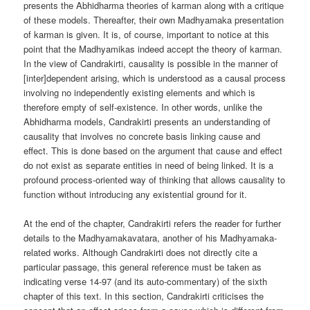
presents the Abhidharma theories of karman along with a critique
of these models. Thereafter, their own Madhyamaka presentation
of karman is given. It is, of course, important to notice at this
point that the Madhyamikas indeed accept the theory of karman.
In the view of Candrakirti, causality is possible in the manner of
[inter]dependent arising, which is understood as a causal process
involving no independently existing elements and which is
therefore empty of self-existence. In other words, unlike the
Abhidharma models, Candrakirti presents an understanding of
causality that involves no concrete basis linking cause and
effect. This is done based on the argument that cause and effect
do not exist as separate entities in need of being linked. It is a
profound process-oriented way of thinking that allows causality to
function without introducing any existential ground for it.
At the end of the chapter, Candrakirti refers the reader for further
details to the Madhyamakavatara, another of his Madhyamaka-
related works. Although Candrakirti does not directly cite a
particular passage, this general reference must be taken as
indicating verse 14-97 (and its auto-commentary) of the sixth
chapter of this text. In this section, Candrakirti criticises the