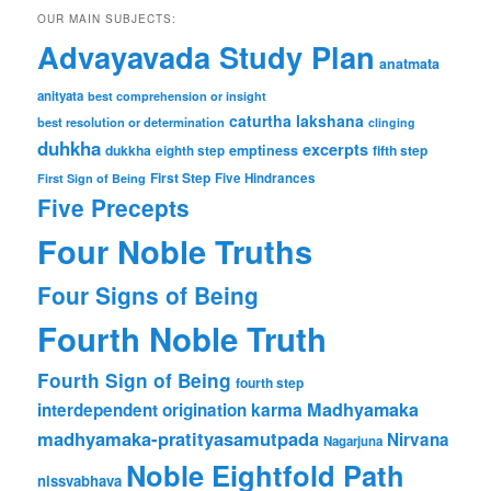
OUR MAIN SUBJECTS:
Advayavada Study Plan
anatmata
anityata
best comprehension or insight
caturtha lakshana
best resolution or determination
clinging
duhkha
excerpts
dukkha
emptiness
fifth step
eighth step
First Step
Five Hindrances
First Sign of Being
Five Precepts
Four Noble Truths
Four Signs of Being
Fourth Noble Truth
Fourth Sign of Being
fourth step
karma
Madhyamaka
interdependent origination
madhyamaka-pratityasamutpada
Nirvana
Nagarjuna
Noble Eightfold Path
nissvabhava