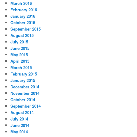
March 2016
February 2016
January 2016
October 2015
September 2015
August 2015
July 2015
June 2015
May 2015
April 2015
March 2015
February 2015
January 2015
December 2014
November 2014
October 2014
September 2014
August 2014
July 2014
June 2014
May 2014